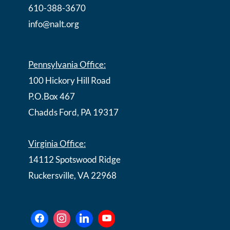
610-388-3670
info@nalt.org
Pennsylvania Office:
100 Hickory Hill Road
P.O.Box 467
Chadds Ford, PA 19317
Virginia Office:
14112 Spotswood Ridge
Ruckersville, VA 22968