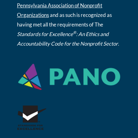
Pennsylvania Association of Nonprofit
Organizations
and as such is recognized as
having met all the requirements of The
®
Standards for Excellence
: An Ethics and
Accountability Code for the Nonprofit Sector
.