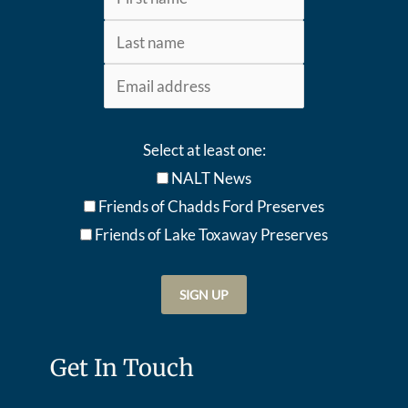
Select at least one:
NALT News
Friends of Chadds Ford Preserves
Friends of Lake Toxaway Preserve
s
Get In Touch