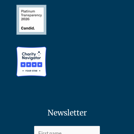
Newsletter