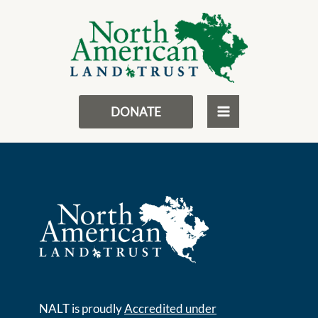
Skip
MAIN
to
Charity Disclosures
MENU
content
DONATE
NALT is proudly
Accredited under