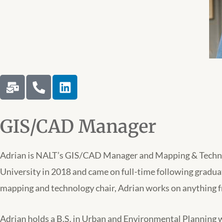
M
P
L
a
h
i
i
o
n
l
n
k
GIS/CAD Manager
-
e
e
b
-
d
u
a
i
Adrian is NALT’s GIS/CAD Manager and Mapping & Technolo
l
l
n
University in 2018 and came on full-time following gradu
k
t
mapping and technology chair, Adrian works on anything 
Adrian holds a B.S. in Urban and Environmental Planning wi