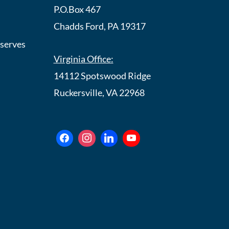
P.O.Box 467
Chadds Ford, PA 19317
eserves
Virginia Office:
14112 Spotswood Ridge
Ruckersville, VA 22968