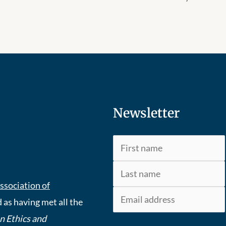
Newsletter
ssociation of
 as having met all the
An Ethics and