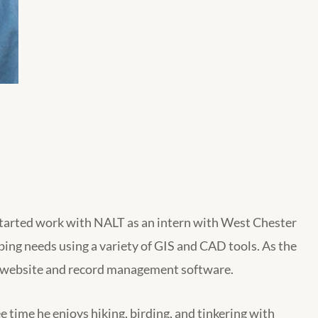
tarted work with NALT as an intern with West Chester
ing needs using a variety of GIS and CAD tools. As the
ur website and record management software.
 time he enjoys hiking, birding, and tinkering with