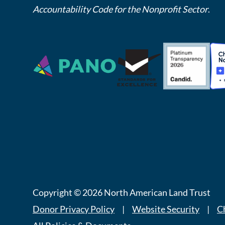
Accountability Code for the Nonprofit Sector
.
Copyright © 2026 North American Land Trust
Donor Privacy Policy
|
Website Security
|
C