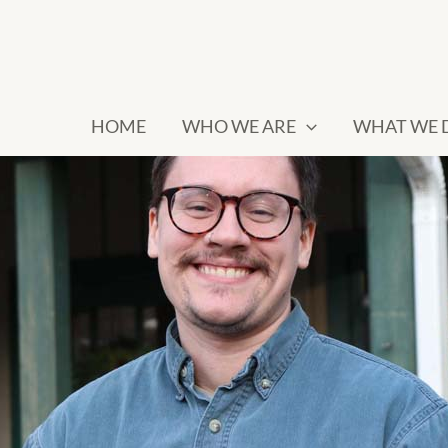
HOME
WHO WE ARE
WHAT WE 