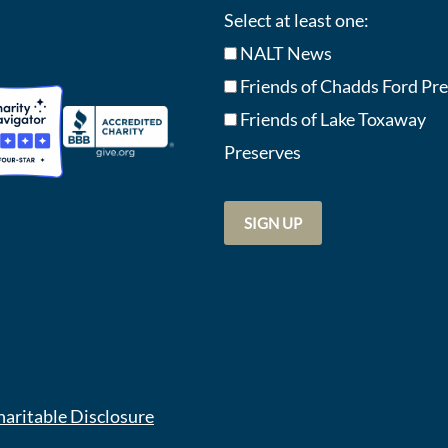
Select at least one:
NALT News
Friends of Chadds Ford Pr
Friends of Lake Toxaway
Preserve
s
haritable Disclosure