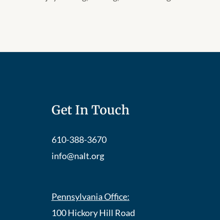
Get In Touch
610-388-3670
info@nalt.org
Pennsylvania Office:
100 Hickory Hill Road