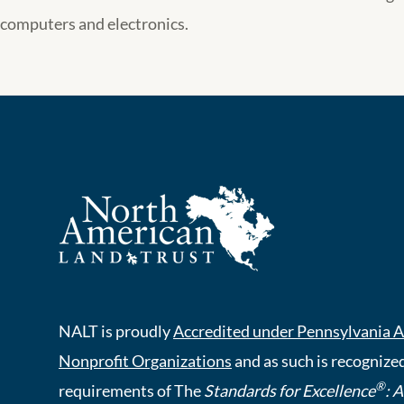
computers and electronics.
NALT is proudly
Accredited under Pennsylvania A
Nonprofit Organizations
and as such is recognized
®
requirements of The
Standards for Excellence
: 