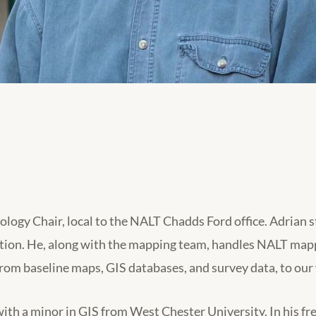
gy Chair, local to the NALT Chadds Ford office. Adrian s
ation. He, along with the mapping team, handles NALT mapp
from baseline maps, GIS databases, and survey data, to o
th a minor in GIS from West Chester University. In his free