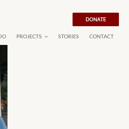
DONATE
DO
PROJECTS
STORIES
CONTACT