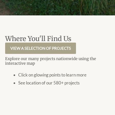
Where You'll Find Us
VIEW A SELECTION OF PROJECTS
Explore our many projects nationwide using the
interactive map
Click on glowing points to learn more
See location of our 580+ projects