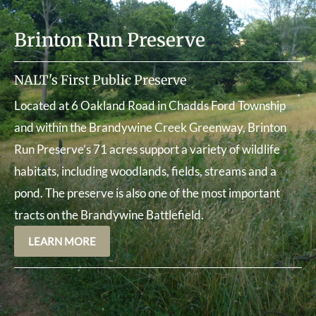
Brinton Run Preserve
NALT's First Public Preserve
Located at 6 Oakland Road in Chadds Ford Township
and within the Brandywine Creek Greenway, Brinton
Run Preserve’s 71 acres support a variety of wildlife
habitats, including woodlands, fields, streams and a
pond. The preserve is also one of the most important
tracts on the Brandywine Battlefield.
LEARN MORE