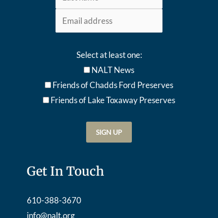
Select at least one:
NALT News
Friends of Chadds Ford Preserves
Friends of Lake Toxaway Preserve
s
Get In Touch
610-388-3670
info@nalt.org