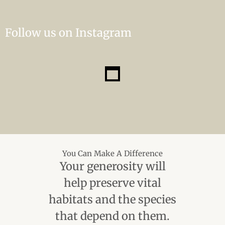
Follow us on Instagram
You Can Make A Difference
Your generosity will
help preserve vital
habitats and the species
that depend on them.