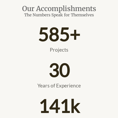
Our Accomplishments
The Numbers Speak for Themselves
585
+
Projects
30
Years of Experience
141
k