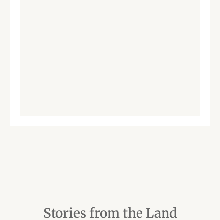
Stories from the Land