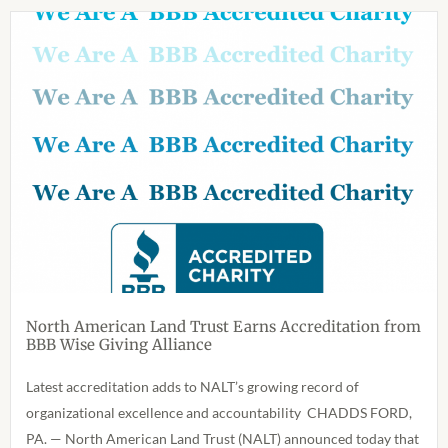
North American Land Trust Earns Accreditation from
BBB Wise Giving Alliance
Latest accreditation adds to NALT’s growing record of
organizational excellence and accountability CHADDS FORD,
PA. — North American Land Trust (NALT) announced today that