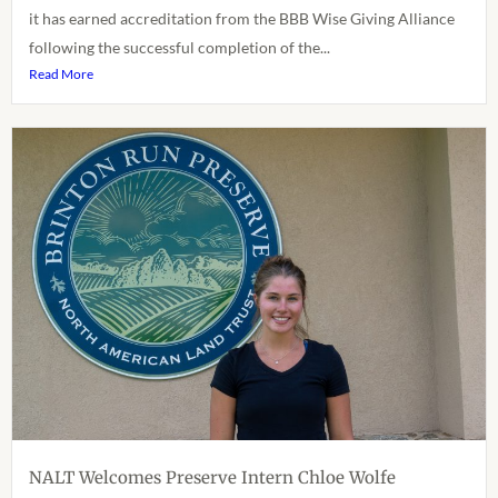
it has earned accreditation from the BBB Wise Giving Alliance
following the successful completion of the...
Read More
NALT Welcomes Preserve Intern Chloe Wolfe