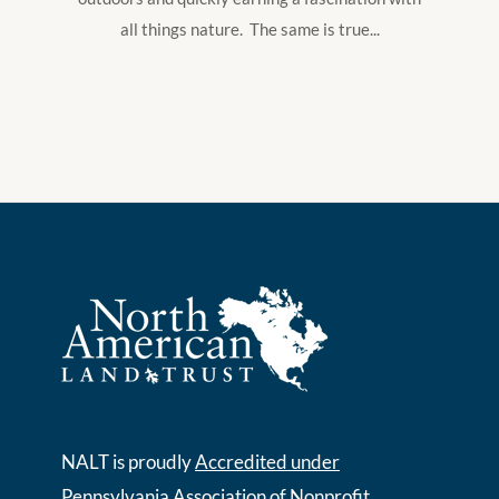
all things nature. The same is true...
NALT is proudly
Accredited under
Pennsylvania Association of Nonprofit