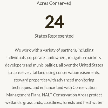
Acres Conserved
24
States Represented
We work with a variety of partners, including
individuals, corporate landowners, mitigation bankers,
developers and municipalities, all over the United States
to conserve vital land using conservation easements,
steward properties with advanced monitoring
techniques, and enhance land with Conservation
Management Plans. NALT Conservation Areas protect
wetlands, grasslands, coastlines, forests and freshwater