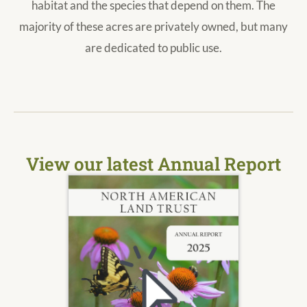
habitat and the species that depend on them. The
majority of these acres are privately owned, but many
are dedicated to public use.
View our latest Annual Report