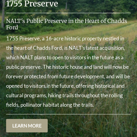
1755 Preserve
NALT's Public Preserve in the Heart of Chadds
Ford
1755 Preserve, a 16-acre historic property nestled in
the heart of Chadds Ford, is NALT’s latest acquisition,
which NALT plans to open to visitors in the future as a
public preserve. The historic house and land will now be
forever protected from future development, and will be
opened to visitors in the future, offering historical and
cultural programs, hiking trails throughout the rolling
fields, pollinator habitat along the trails.
LEARN MORE