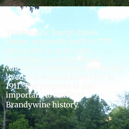
The historic Joseph Davis
House, originally built in 1725,
sits on the 16-acre tract,
including a carriage house
where N.C. Wyeth and his family
lived and worked from 1907 to
1911. The property is also
important to Battle of
Brandywine history.