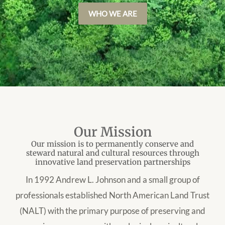
WHO WE ARE
Our Mission
Our mission is to permanently conserve and
steward natural and cultural resources through
innovative land preservation partnerships
In 1992 Andrew L. Johnson and a small group of
professionals established North American Land Trust
(NALT) with the primary purpose of preserving and