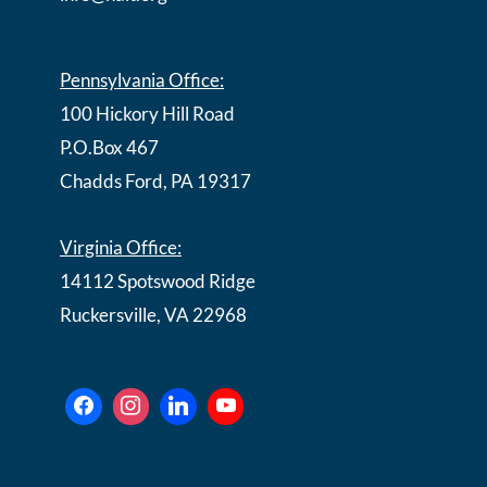
Pennsylvania Office:
100 Hickory Hill Road
P.O.Box 467
Chadds Ford, PA 19317
Virginia Office:
14112 Spotswood Ridge
Ruckersville, VA 22968