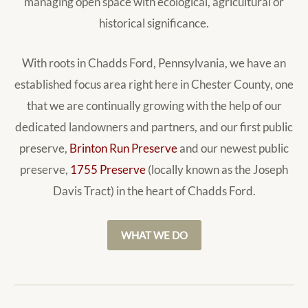
managing open space with ecological, agricultural or
historical significance.
With roots in Chadds Ford, Pennsylvania, we have an
established focus area right here in Chester County, one
that we are continually growing with the help of our
dedicated landowners and partners, and our first public
preserve,
Brinton Run Preserve
and our newest public
preserve,
1755 Preserve
(locally known as the Joseph
Davis Tract) in the heart of Chadds Ford.
WHAT WE DO