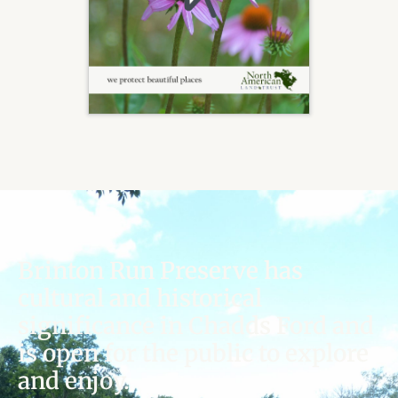
Brinton Run Preserve has
cultural and historical
significance in Chadds Ford and
is open for the public to explore
and enjoy.