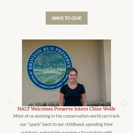
WAYS TO GIVE
NALT Welcomes Preserve Intern Chloe Wolfe
Most of us working in the conservation world can track
our “spark” back to our childhood, spending time
outdoors and quickly earning a fascination with