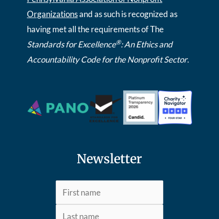
Organizations
and as such is recognized as
having met all the requirements of The
®
Standards for Excellence
: An Ethics and
Accountability Code for the Nonprofit Sector
.
Newsletter