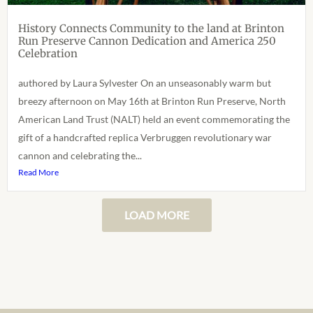
History Connects Community to the land at Brinton
Run Preserve Cannon Dedication and America 250
Celebration
authored by Laura Sylvester On an unseasonably warm but
breezy afternoon on May 16th at Brinton Run Preserve, North
American Land Trust (NALT) held an event commemorating the
gift of a handcrafted replica Verbruggen revolutionary war
cannon and celebrating the...
Read More
LOAD MORE