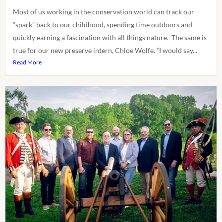
Most of us working in the conservation world can track our
“spark” back to our childhood, spending time outdoors and
quickly earning a fascination with all things nature. The same is
true for our new preserve intern, Chloe Wolfe. “I would say...
Read More