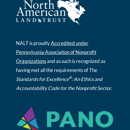
NALT is proudly
Accredited under
Pennsylvania Association of Nonprofit
Organizations
and as such is recognized as
having met all the requirements of The
®
Standards for Excellence
: An Ethics and
Accountability Code for the Nonprofit Sector
.