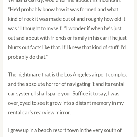
“He’d probably know how it was formed and what
kind of rock it was made out of and roughly how old it
was.” I thought to myself. “I wonder if when he’s just
out and about with friends or family in his car if he just
blurts out facts like that. If I knew that kind of stuff, I’d
probably do that.”
The nightmare that is the Los Angeles airport complex
and the absolute horror of navigating it and its rental
car system, I shall spare you. Suffice it to say, I was
overjoyed to see it grow into a distant memory in my
rental car’s rearview mirror.
I grew up in a beach resort town in the very south of