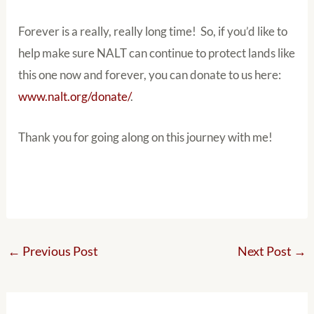
Forever is a really, really long time! So, if you’d like to
help make sure NALT can continue to protect lands like
this one now and forever, you can donate to us here:
www.nalt.org/donate/
.
Thank you for going along on this journey with me!
←
Previous Post
Next Post
→