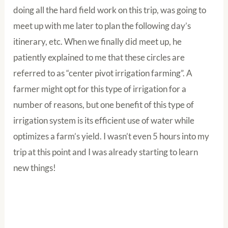
doing all the hard field work on this trip, was going to
meet up with me later to plan the following day’s
itinerary, etc. When we finally did meet up, he
patiently explained to me that these circles are
referred to as “center pivot irrigation farming”. A
farmer might opt for this type of irrigation for a
number of reasons, but one benefit of this type of
irrigation system is its efficient use of water while
optimizes a farm’s yield. I wasn’t even 5 hours into my
trip at this point and I was already starting to learn
new things!