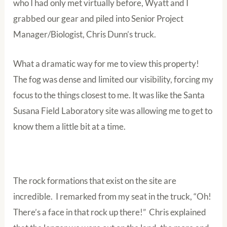
who I had only met virtually before, Wyatt and I
grabbed our gear and piled into Senior Project
Manager/Biologist, Chris Dunn’s truck.
What a dramatic way for me to view this property!
The fog was dense and limited our visibility, forcing my
focus to the things closest to me. It was like the Santa
Susana Field Laboratory site was allowing me to get to
know them a little bit at a time.
The rock formations that exist on the site are
incredible. I remarked from my seat in the truck, “Oh!
There’s a face in that rock up there!” Chris explained