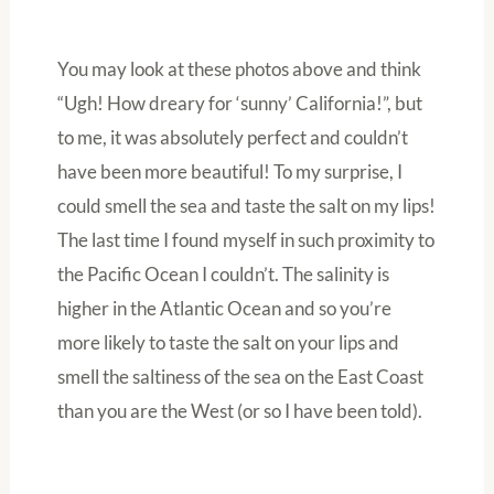
You may look at these photos above and think
“Ugh! How dreary for ‘sunny’ California!”, but
to me, it was absolutely perfect and couldn’t
have been more beautiful! To my surprise, I
could smell the sea and taste the salt on my lips!
The last time I found myself in such proximity to
the Pacific Ocean I couldn’t. The salinity is
higher in the Atlantic Ocean and so you’re
more likely to taste the salt on your lips and
smell the saltiness of the sea on the East Coast
than you are the West (or so I have been told).