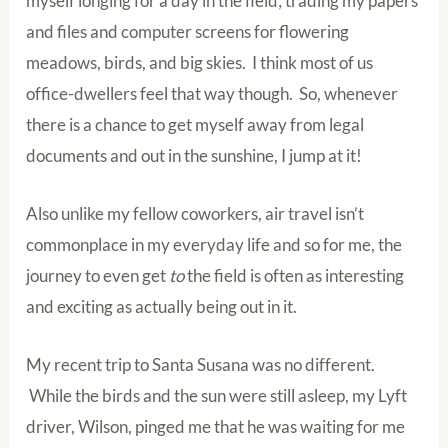
myself longing for a day in the field; trading my papers
and files and computer screens for flowering
meadows, birds, and big skies. I think most of us
office-dwellers feel that way though. So, whenever
there is a chance to get myself away from legal
documents and out in the sunshine, I jump at it!
Also unlike my fellow coworkers, air travel isn’t
commonplace in my everyday life and so for me, the
journey to even get
to
the field is often as interesting
and exciting as actually being out in it.
My recent trip to Santa Susana was no different.
While the birds and the sun were still asleep, my Lyft
driver, Wilson, pinged me that he was waiting for me