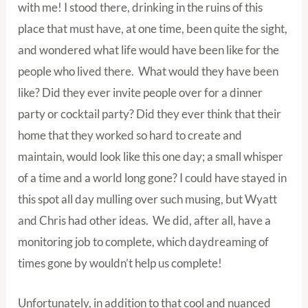
with me! I stood there, drinking in the ruins of this
place that must have, at one time, been quite the sight,
and wondered what life would have been like for the
people who lived there. What would they have been
like? Did they ever invite people over for a dinner
party or cocktail party? Did they ever think that their
home that they worked so hard to create and
maintain, would look like this one day; a small whisper
of a time and a world long gone? I could have stayed in
this spot all day mulling over such musing, but Wyatt
and Chris had other ideas. We did, after all, have a
monitoring job to complete, which daydreaming of
times gone by wouldn’t help us complete!
Unfortunately, in addition to that cool and nuanced