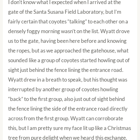
I don’t know what I expected when I arrived at the
gate of the Santa Susana Field Laboratory, but I’m
fairly certain that coyotes “talking” to each other on a
densely foggy morning wasn’t on the list. Wyatt drove
us to the gate, having been here before and knowing
the ropes, but as we approached the gatehouse, what
sounded like a group of coyotes started howling out of
sight just behind the fence lining the entrance road.
Wyatt drew in a breath to speak, but his thought was
interrupted by another group of coyotes howling
“back” to the first group, also just out of sight behind
the fence lining the side of the entrance road directly
across from the first group. Wyatt can corroborate
this, but I am pretty sure my face lit up like a Christmas
tree from pure delight when we heard this exchange.