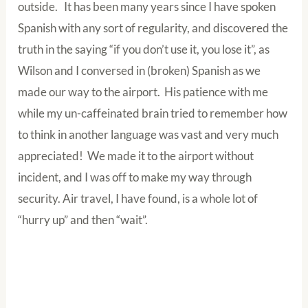
outside. It has been many years since I have spoken
Spanish with any sort of regularity, and discovered the
truth in the saying “if you don’t use it, you lose it”, as
Wilson and I conversed in (broken) Spanish as we
made our way to the airport. His patience with me
while my un-caffeinated brain tried to remember how
to think in another language was vast and very much
appreciated! We made it to the airport without
incident, and I was off to make my way through
security. Air travel, I have found, is a whole lot of
“hurry up” and then “wait”.