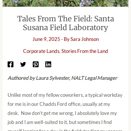
Tales From The Field: Santa
Susana Field Laboratory
June 9, 2025
- By
Sara Johnson
Corporate Lands
,
Stories From the Land
Authored by Laura Sylvester, NALT Legal Manager
Unlike most of my fellow coworkers, a typical workday
for me is in our Chadds Ford office, usually at my
desk. Now don’t get me wrong, I absolutely love my
job and I am well-suited to it, but sometimes I find