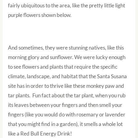
fairly ubiquitous to the area, like the pretty little light
purple flowers shown below.
And sometimes, they were stunning natives, like this
morning glory and sunflower. We were lucky enough
to see flowers and plants that require the specific
climate, landscape, and habitat that the Santa Susana
site has in order to thrive like these monkey paw and
tar plants. Fun fact about the tar plant, when you rub
its leaves between your fingers and then smell your
fingers (like you would do with rosemary or lavender
that you might find in a garden), it smells a whole lot
like a Red Bull Energy Drink!