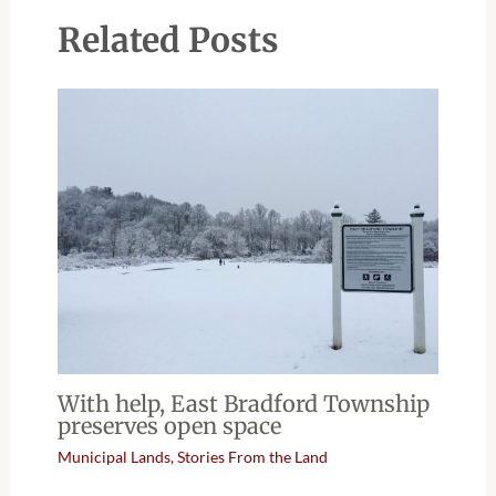
Related Posts
With help, East Bradford Township
preserves open space
Municipal Lands
,
Stories From the Land