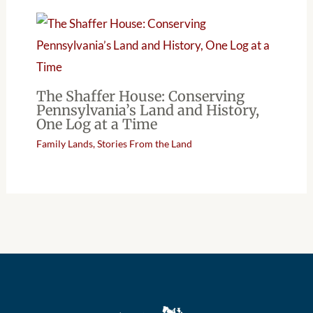
The Shaffer House: Conserving
Pennsylvania’s Land and History,
One Log at a Time
Family Lands
,
Stories From the Land