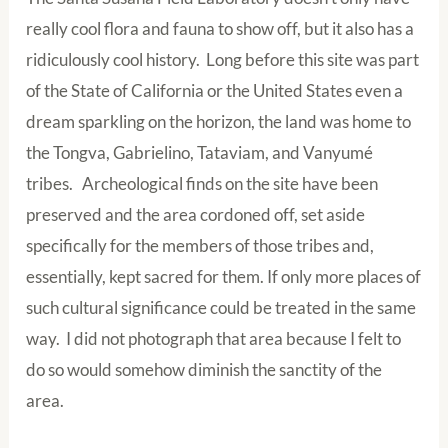
really cool flora and fauna to show off, but it also has a
ridiculously cool history. Long before this site was part
of the State of California or the United States even a
dream sparkling on the horizon, the land was home to
the Tongva, Gabrielino, Tataviam, and Vanyumé
tribes. Archeological finds on the site have been
preserved and the area cordoned off, set aside
specifically for the members of those tribes and,
essentially, kept sacred for them. If only more places of
such cultural significance could be treated in the same
way. I did not photograph that area because I felt to
do so would somehow diminish the sanctity of the
area.