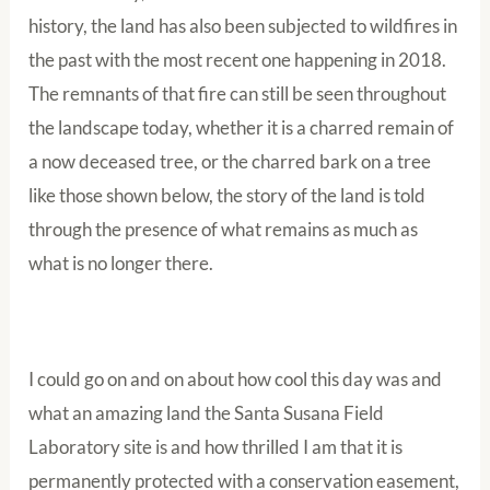
history, the land has also been subjected to wildfires in
the past with the most recent one happening in 2018.
The remnants of that fire can still be seen throughout
the landscape today, whether it is a charred remain of
a now deceased tree, or the charred bark on a tree
like those shown below, the story of the land is told
through the presence of what remains as much as
what is no longer there.
I could go on and on about how cool this day was and
what an amazing land the Santa Susana Field
Laboratory site is and how thrilled I am that it is
permanently protected with a conservation easement,