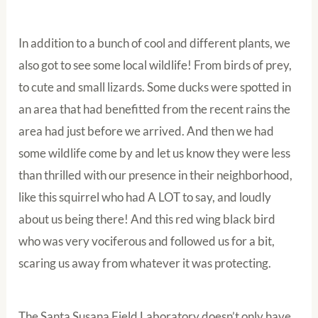
In addition to a bunch of cool and different plants, we
also got to see some local wildlife! From birds of prey,
to cute and small lizards. Some ducks were spotted in
an area that had benefitted from the recent rains the
area had just before we arrived. And then we had
some wildlife come by and let us know they were less
than thrilled with our presence in their neighborhood,
like this squirrel who had A LOT to say, and loudly
about us being there! And this red wing black bird
who was very vociferous and followed us for a bit,
scaring us away from whatever it was protecting.
The Santa Susana Field Laboratory doesn’t only have