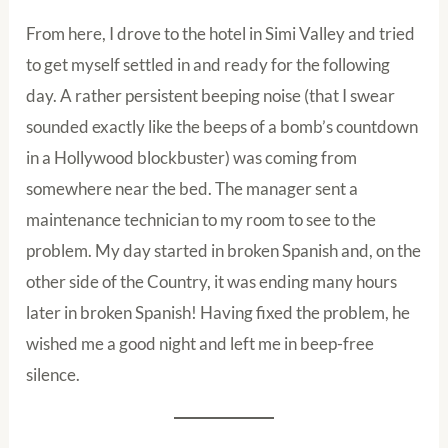
From here, I drove to the hotel in Simi Valley and tried
to get myself settled in and ready for the following
day. A rather persistent beeping noise (that I swear
sounded exactly like the beeps of a bomb’s countdown
in a Hollywood blockbuster) was coming from
somewhere near the bed. The manager sent a
maintenance technician to my room to see to the
problem. My day started in broken Spanish and, on the
other side of the Country, it was ending many hours
later in broken Spanish! Having fixed the problem, he
wished me a good night and left me in beep-free
silence.