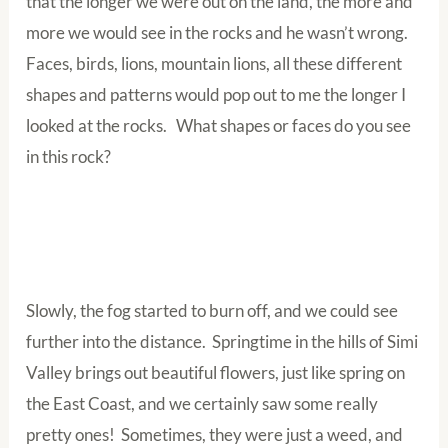
that the longer we were out on the land, the more and
more we would see in the rocks and he wasn’t wrong.
Faces, birds, lions, mountain lions, all these different
shapes and patterns would pop out to me the longer I
looked at the rocks. What shapes or faces do you see
in this rock?
Slowly, the fog started to burn off, and we could see
further into the distance. Springtime in the hills of Simi
Valley brings out beautiful flowers, just like spring on
the East Coast, and we certainly saw some really
pretty ones! Sometimes, they were just a weed, and