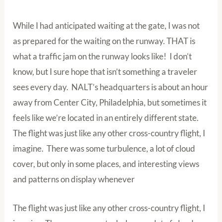
While I had anticipated waiting at the gate, I was not
as prepared for the waiting on the runway. THAT is
what a traffic jam on the runway looks like! I don’t
know, but I sure hope that isn’t something a traveler
sees every day. NALT’s headquarters is about an hour
away from Center City, Philadelphia, but sometimes it
feels like we’re located in an entirely different state.
The flight was just like any other cross-country flight, I
imagine. There was some turbulence, a lot of cloud
cover, but only in some places, and interesting views
and patterns on display whenever
The flight was just like any other cross-country flight, I