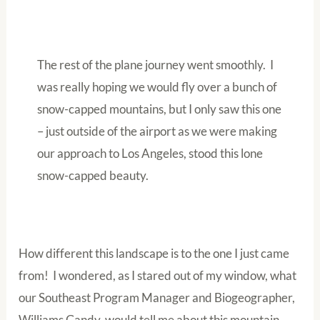
The rest of the plane journey went smoothly. I
was really hoping we would fly over a bunch of
snow-capped mountains, but I only saw this one
– just outside of the airport as we were making
our approach to Los Angeles, stood this lone
snow-capped beauty.
How different this landscape is to the one I just came
from! I wondered, as I stared out of my window, what
our Southeast Program Manager and Biogeographer,
Williams Gandy, would tell me about this mountain.