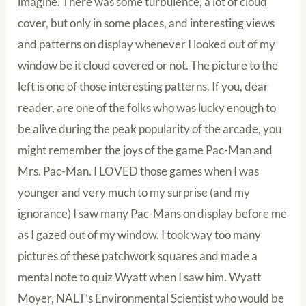
imagine. There was some turbulence, a lot of cloud
cover, but only in some places, and interesting views
and patterns on display whenever I looked out of my
window be it cloud covered or not. The picture to the
left is one of those interesting patterns. If you, dear
reader, are one of the folks who was lucky enough to
be alive during the peak popularity of the arcade, you
might remember the joys of the game Pac-Man and
Mrs. Pac-Man. I LOVED those games when I was
younger and very much to my surprise (and my
ignorance) I saw many Pac-Mans on display before me
as I gazed out of my window. I took way too many
pictures of these patchwork squares and made a
mental note to quiz Wyatt when I saw him. Wyatt
Moyer, NALT’s Environmental Scientist who would be