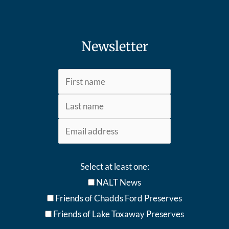
Newsletter
Select at least one:
NALT News
Friends of Chadds Ford Preserves
Friends of Lake Toxaway Preserve
s