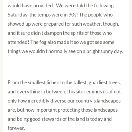
would have provided. We were told the following
Saturday, the temps were in 90s! The people who
showed up were prepared for such weather, though,
and it sure didn’t dampen the spirits of those who
attended! The fog also made it so we got see some
things we wouldn’t normally see on a bright sunny day.
From the smallest lichen to the tallest, gnarliest trees,
and everything in between, this site reminds us of not
only how incredibly diverse our country’s landscapes
are, but how important protecting those landscapes
and being good stewards of the land is today and
forever.