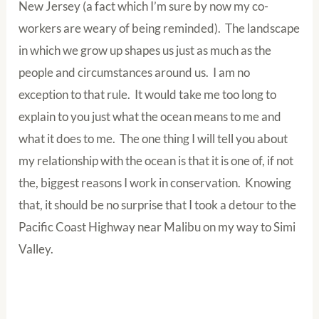
New Jersey (a fact which I’m sure by now my co-
workers are weary of being reminded). The landscape
in which we grow up shapes us just as much as the
people and circumstances around us. I am no
exception to that rule. It would take me too long to
explain to you just what the ocean means to me and
what it does to me. The one thing I will tell you about
my relationship with the ocean is that it is one of, if not
the, biggest reasons I work in conservation. Knowing
that, it should be no surprise that I took a detour to the
Pacific Coast Highway near Malibu on my way to Simi
Valley.