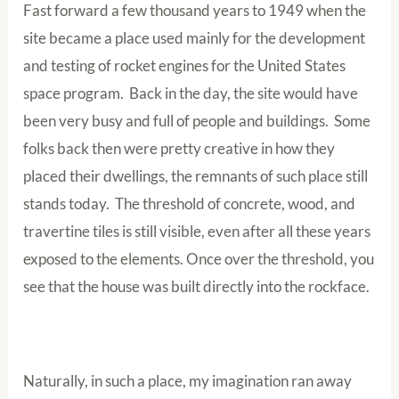
Fast forward a few thousand years to 1949 when the
site became a place used mainly for the development
and testing of rocket engines for the United States
space program. Back in the day, the site would have
been very busy and full of people and buildings. Some
folks back then were pretty creative in how they
placed their dwellings, the remnants of such place still
stands today. The threshold of concrete, wood, and
travertine tiles is still visible, even after all these years
exposed to the elements. Once over the threshold, you
see that the house was built directly into the rockface.
Naturally, in such a place, my imagination ran away