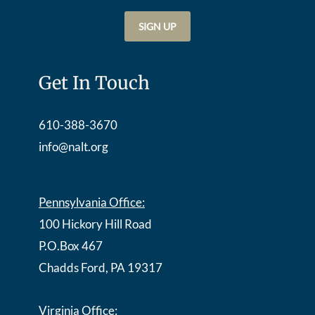
Get In Touch
610-388-3670
info@nalt.org
Pennsylvania Office:
100 Hickory Hill Road
P.O.Box 467
Chadds Ford, PA 19317
Virginia Office: