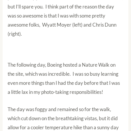
but I’ll spare you. I think part of the reason the day
was so awesome is that I was with some pretty
awesome folks, Wyatt Moyer (left) and Chris Dunn
(right).
The following day, Boeing hosted a Nature Walk on
the site, which was incredible. I was so busy learning
even more things than I had the day before that I was
a little lax in my photo-taking responsibilities!
The day was foggy and remained so for the walk,
which cut down on the breathtaking vistas, but it did
allow for a cooler temperature hike than a sunny day