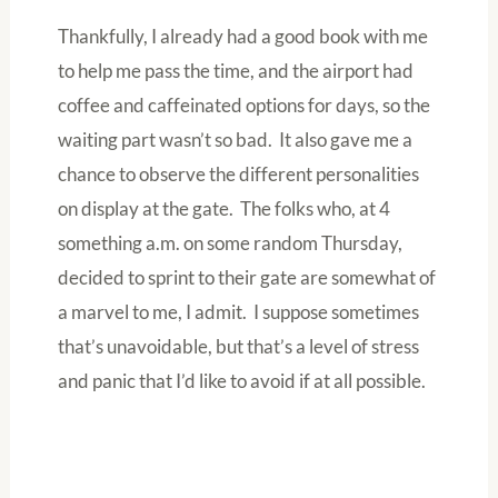
Thankfully, I already had a good book with me
to help me pass the time, and the airport had
coffee and caffeinated options for days, so the
waiting part wasn’t so bad. It also gave me a
chance to observe the different personalities
on display at the gate. The folks who, at 4
something a.m. on some random Thursday,
decided to sprint to their gate are somewhat of
a marvel to me, I admit. I suppose sometimes
that’s unavoidable, but that’s a level of stress
and panic that I’d like to avoid if at all possible.