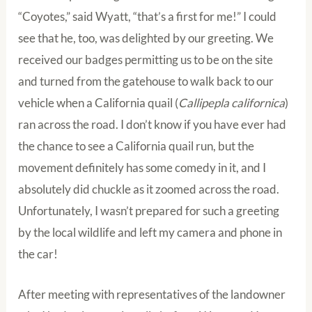
“Coyotes,” said Wyatt, “that’s a first for me!” I could
see that he, too, was delighted by our greeting. We
received our badges permitting us to be on the site
and turned from the gatehouse to walk back to our
vehicle when a California quail (
Callipepla californica
)
ran across the road. I don’t know if you have ever had
the chance to see a California quail run, but the
movement definitely has some comedy in it, and I
absolutely did chuckle as it zoomed across the road.
Unfortunately, I wasn’t prepared for such a greeting
by the local wildlife and left my camera and phone in
the car!
After meeting with representatives of the landowner