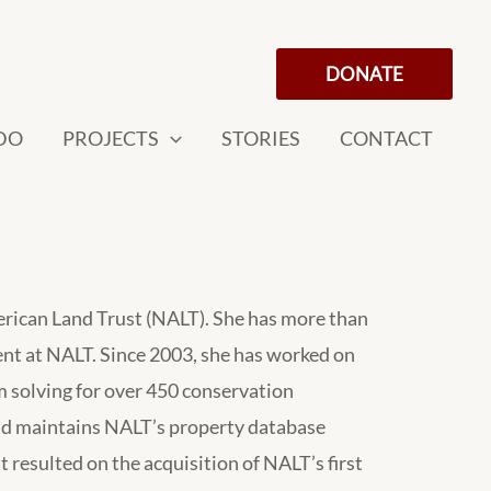
DONATE
DO
PROJECTS
STORIES
CONTACT
erican Land Trust (NALT). She has more than
ent at NALT. Since 2003, she has worked on
 solving for over 450 conservation
d maintains NALT’s property database
 resulted on the acquisition of NALT’s first