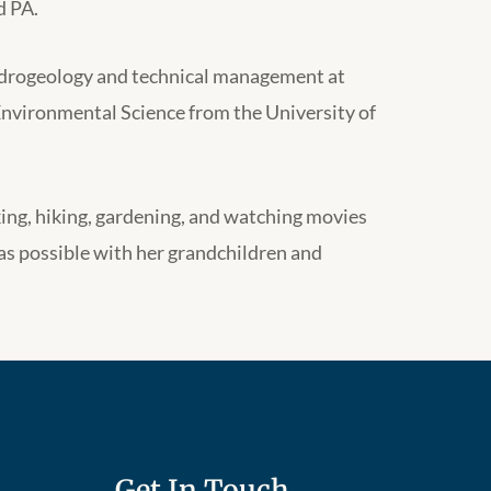
d PA.
ydrogeology and technical management at
Environmental Science from the University of
ing, hiking, gardening, and watching movies
as possible with her grandchildren and
Get In Touch