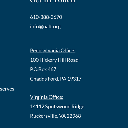
610-388-3670
info@nalt.org
Pennsylvania Office:
100 Hickory Hill Road
P.O.Box 467
Chadds Ford, PA 19317
eserves
Virginia Office:
14112 Spotswood Ridge
Ruckersville, VA 22968