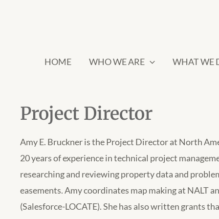
HOME
WHO WE ARE
WHAT WE 
Project Director
Amy E. Bruckner is the Project Director at North Am
20 years of experience in technical project managem
researching and reviewing property data and problem
easements. Amy coordinates map making at NALT an
(Salesforce-LOCATE). She has also written grants that