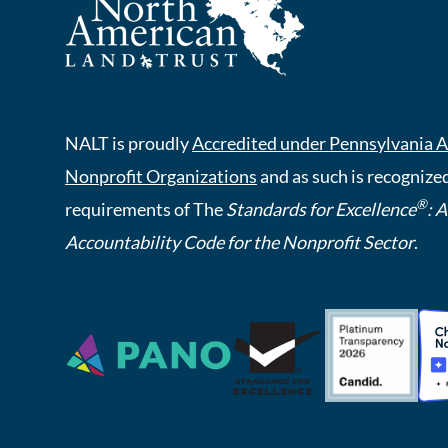
NALT is proudly
Accredited under Pennsylvania A
Nonprofit Organizations
and as such is recognized
®
requirements of The
Standards for Excellence
: 
Accountability Code for the Nonprofit Sector
.