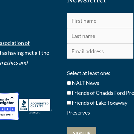
ssociation of
 as having met all the
An Ethics and
Select at least one:
NALT News
Friends of Chadds Ford Pr
Friends of Lake Toxaway
Preserve
s