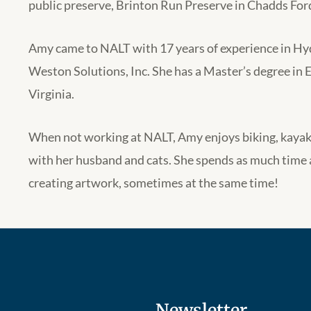
public preserve, Brinton Run Preserve in Chadds For
Amy came to NALT with 17 years of experience in H
Weston Solutions, Inc. She has a Master’s degree in 
Virginia.
When not working at NALT, Amy enjoys biking, kayak
with her husband and cats. She spends as much time 
creating artwork, sometimes at the same time!
Newsletter