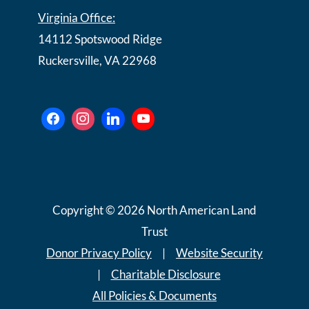
Virginia Office:
14112 Spotswood Ridge
Ruckersville, VA 22968
Copyright © 2026 North American Land
Trust
Donor Privacy Policy
|
Website Security
|
Charitable Disclosure
All Policies & Documents