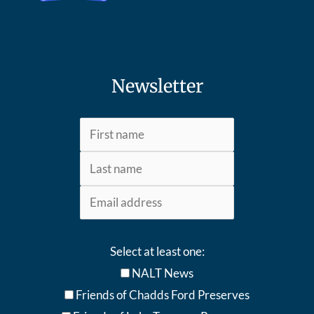
Newsletter
Select at least one:
NALT News
Friends of Chadds Ford Preserves