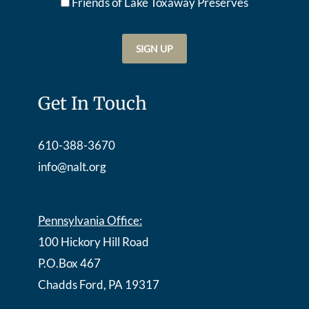
Friends of Lake Toxaway Preserve
s
Get In Touch
610-388-3670
info@nalt.org
Pennsylvania Office:
100 Hickory Hill Road
P.O.Box 467
Chadds Ford, PA 19317