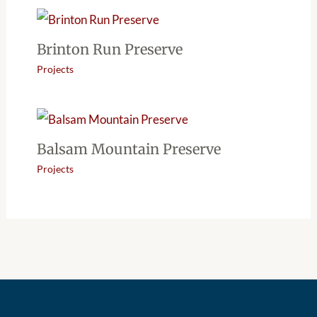
Brinton Run Preserve
Projects
Balsam Mountain Preserve
Projects