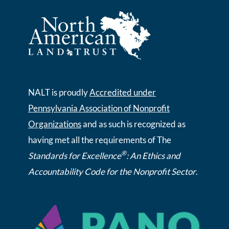
NALT is proudly
Accredited under
Pennsylvania Association of Nonprofit
Organizations
and as such is recognized as
having met all the requirements of The
®
Standards for Excellence
: An Ethics and
Accountability Code for the Nonprofit Sector
.