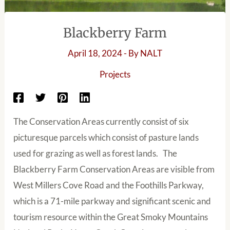
Blackberry Farm
April 18, 2024
- By
NALT
Projects
The Conservation Areas currently consist of six
picturesque parcels which consist of pasture lands
used for grazing as well as forest lands. The
Blackberry Farm Conservation Areas are visible from
West Millers Cove Road and the Foothills Parkway,
which is a 71-mile parkway and significant scenic and
tourism resource within the Great Smoky Mountains