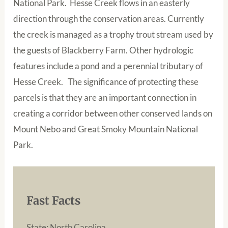
National Park. Hesse Creek flows in an easterly
direction through the conservation areas. Currently
the creek is managed as a trophy trout stream used by
the guests of Blackberry Farm. Other hydrologic
features include a pond and a perennial tributary of
Hesse Creek. The significance of protecting these
parcels is that they are an important connection in
creating a corridor between other conserved lands on
Mount Nebo and Great Smoky Mountain National
Park.
Fast Facts
State: North Carolina