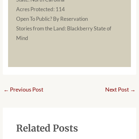
Acres Protected: 114
Open To Public? By Reservation
Stories from the Land: Blackberry State of
Mind
←
Previous Post
Next Post
→
Related Posts