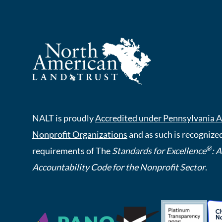
NALT is proudly
Accredited under Pennsylvania A
Nonprofit Organizations
and as such is recognized
®
requirements of The
Standards for Excellence
: 
Accountability Code for the Nonprofit Sector
.