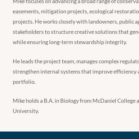
Mike focuses on advancing a broad range of conservat
easements, mitigation projects, ecological restorati
projects. He works closely with landowners, public a
stakeholders to structure creative solutions that 
while ensuring long-term stewardship integrity.
He leads the project team, manages complex regulato
strengthen internal systems that improve efficiency 
portfolio.
Mike holds a B.A. in Biology from McDaniel College 
University.