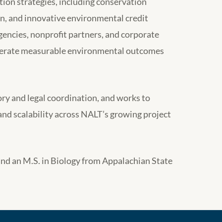
ion strategies, including conservation
on, and innovative environmental credit
gencies, nonprofit partners, and corporate
generate measurable environmental outcomes
ry and legal coordination, and works to
and scalability across NALT’s growing project
and an M.S. in Biology from Appalachian State