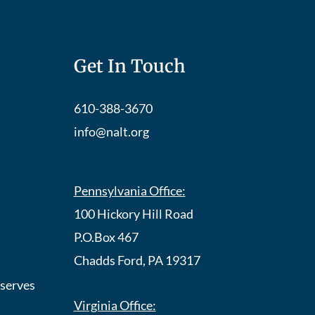
Get In Touch
610-388-3670
info@nalt.org
Pennsylvania Office:
100 Hickory Hill Road
P.O.Box 467
Chadds Ford, PA 19317
eserves
Virginia Office: