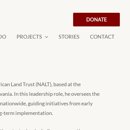
DONATE
DO
PROJECTS
STORIES
CONTACT
ican Land Trust (NALT), based at the
nia. In this leadership role, he oversees the
ationwide, guiding initiatives from early
ng-term implementation.