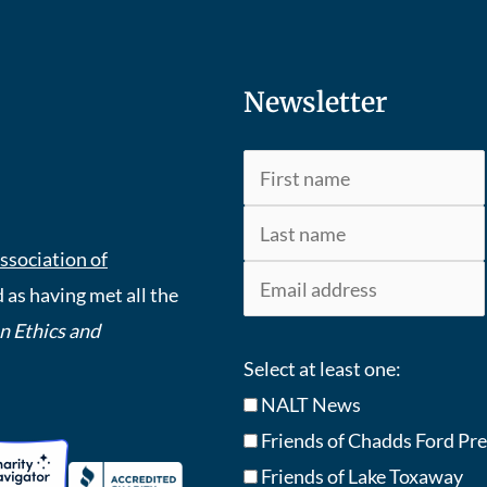
Newsletter
ssociation of
 as having met all the
An Ethics and
Select at least one:
NALT News
Friends of Chadds Ford Pr
Friends of Lake Toxaway