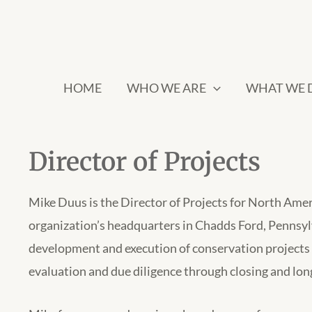
HOME
WHO WE ARE
WHAT WE 
Director of Projects
Mike Duus is the Director of Projects for North Amer
organization’s headquarters in Chadds Ford, Pennsylva
development and execution of conservation projects n
evaluation and due diligence through closing and lo