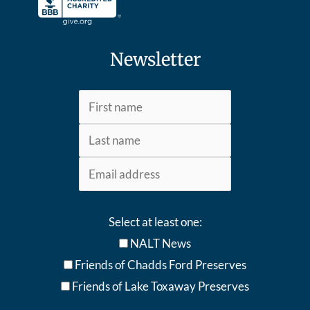
Newsletter
Select at least one:
NALT News
Friends of Chadds Ford Preserves
Friends of Lake Toxaway Preserve
s