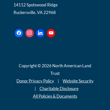
14112 Spotswood Ridge
Ruckersville, VA 22968
Copyright © 2026 North American Land
Trust
Donor Privacy Policy
|
Website Security
|
Charitable Disclosure
All Policies & Documents