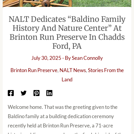
NALT Dedicates “Baldino Family
History And Nature Center” At
Brinton Run Preserve In Chadds
Ford, PA
July 30, 2025
- By
Sean Connolly
Brinton Run Preserve
,
NALT News
,
Stories From the
Land
Welcome home. That was the greeting given to the
Baldino family at a building dedication ceremony
recently held at Brinton Run Preserve, a 71-acre