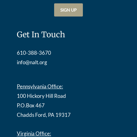
Get In Touch
610-388-3670
info@nalt.org
Pennsylvania Office:
100 Hickory Hill Road
P.O.Box 467
Chadds Ford, PA 19317
Virginia Office: