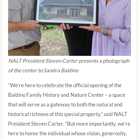
NALT President Steven Carter presents a photograph
of the center to Sandra Baldino
“We’re here to celebrate the official opening of the
Baldino Family History and Nature Center – a space
that will serve as a gateway to both the natural and
historical richness of this special property,” said NALT
President Steven Carter. “But more importantly, we’re
here to honor the individual whose vision, generosity,