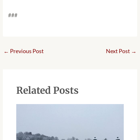
###
←
Previous Post
Next Post
→
Related Posts