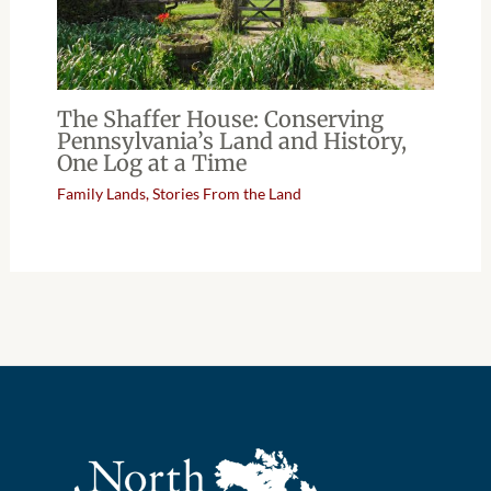
The Shaffer House: Conserving
Pennsylvania’s Land and History,
One Log at a Time
Family Lands
,
Stories From the Land