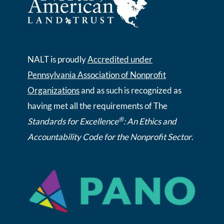
NALT is proudly
Accredited under
Pennsylvania Association of Nonprofit
Organizations
and as such is recognized as
having met all the requirements of The
®
Standards for Excellence
: An Ethics and
Accountability Code for the Nonprofit Sector
.