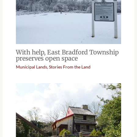
With help, East Bradford Township
preserves open space
Municipal Lands
,
Stories From the Land