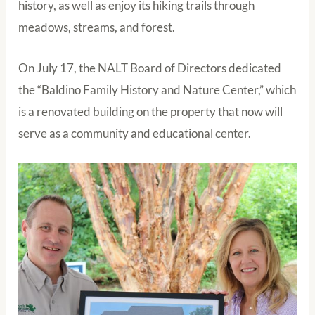
history, as well as enjoy its hiking trails through
meadows, streams, and forest.
On July 17, the NALT Board of Directors dedicated
the “Baldino Family History and Nature Center,” which
is a renovated building on the property that now will
serve as a community and educational center.