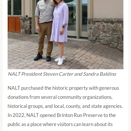
NALT President Steven Carter and Sandra Baldino
NALT purchased the historic property with generous
donations from several community organizations,
historical groups, and local, county, and state agencies.
In 2022, NALT opened Brinton Run Preserve to the
public as a place where visitors can learn about its