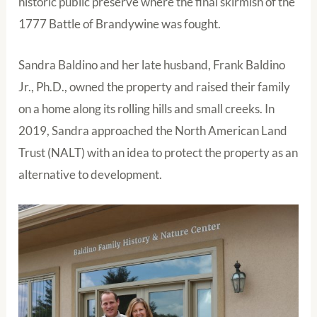
historic public preserve where the final skirmish of the
1777 Battle of Brandywine was fought.
Sandra Baldino and her late husband, Frank Baldino
Jr., Ph.D., owned the property and raised their family
on a home along its rolling hills and small creeks. In
2019, Sandra approached the North American Land
Trust (NALT) with an idea to protect the property as an
alternative to development.