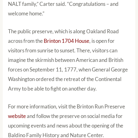
NALT family,” Carter said. “Congratulations – and
welcome home.”
The public preserve, which is along Oakland Road
across from the
Brinton 1704 House
, is open for
visitors from sunrise to sunset. There, visitors can
imagine the skirmish between American and British
forces on September 11, 1777, when General George
Washington ordered the retreat of the Continental
Army to be able to fight on another day.
For more information, visit the Brinton Run Preserve
website
and follow the preserve on social media for
upcoming events and news about the opening of the
Baldino Family History and Nature Center.