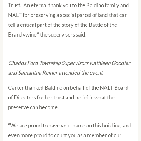
Trust. An eternal thank you to the Baldino family and
NALT for preserving a special parcel of land that can
tell a critical part of the story of the Battle of the
Brandywine,” the supervisors said.
Chadds Ford Township Supervisors Kathleen Goodier
and Samantha Reiner attended the event
Carter thanked Baldino on behalf of the NALT Board
of Directors for her trust and belief in what the
preserve can become.
“We are proud to have your name on this building, and
even more proud to count you as a member of our