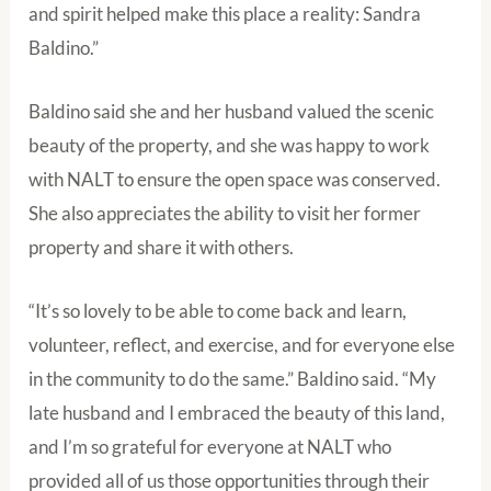
and spirit helped make this place a reality: Sandra
Baldino.”
Baldino said she and her husband valued the scenic
beauty of the property, and she was happy to work
with NALT to ensure the open space was conserved.
She also appreciates the ability to visit her former
property and share it with others.
“It’s so lovely to be able to come back and learn,
volunteer, reflect, and exercise, and for everyone else
in the community to do the same.” Baldino said. “My
late husband and I embraced the beauty of this land,
and I’m so grateful for everyone at NALT who
provided all of us those opportunities through their