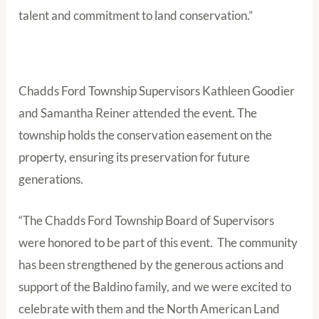
talent and commitment to land conservation.”
Chadds Ford Township Supervisors Kathleen Goodier
and Samantha Reiner attended the event. The
township holds the conservation easement on the
property, ensuring its preservation for future
generations.
“The Chadds Ford Township Board of Supervisors
were honored to be part of this event. The community
has been strengthened by the generous actions and
support of the Baldino family, and we were excited to
celebrate with them and the North American Land