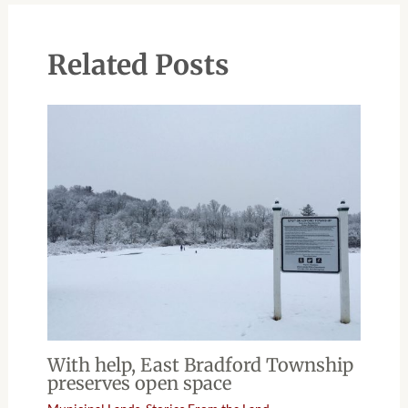
Related Posts
With help, East Bradford Township
preserves open space