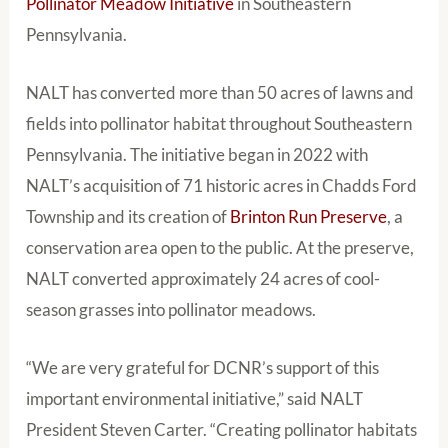
Pollinator Meadow Initiative
in Southeastern
Pennsylvania.
NALT has converted more than 50 acres of lawns and
fields into pollinator habitat throughout Southeastern
Pennsylvania. The initiative began in 2022 with
NALT’s acquisition of 71 historic acres in Chadds Ford
Township and its creation of
Brinton Run Preserve
, a
conservation area open to the public. At the preserve,
NALT converted approximately 24 acres of cool-
season grasses into pollinator meadows.
“We are very grateful for DCNR’s support of this
important environmental initiative,” said NALT
President Steven Carter. “Creating pollinator habitats