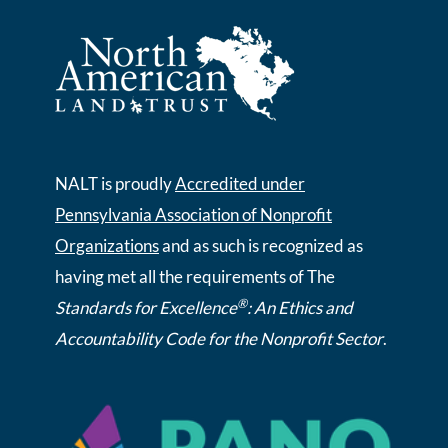
NALT is proudly
Accredited under
Pennsylvania Association of Nonprofit
Organizations
and as such is recognized as
having met all the requirements of The
®
Standards for Excellence
: An Ethics and
Accountability Code for the Nonprofit Sector
.