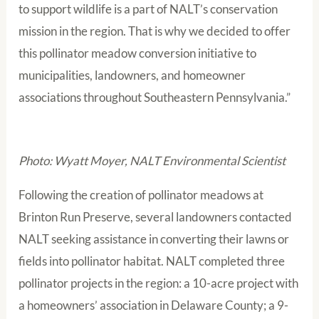
to support wildlife is a part of NALT’s conservation
mission in the region. That is why we decided to offer
this pollinator meadow conversion initiative to
municipalities, landowners, and homeowner
associations throughout Southeastern Pennsylvania.”
Photo: Wyatt Moyer, NALT Environmental Scientist
Following the creation of pollinator meadows at
Brinton Run Preserve, several landowners contacted
NALT seeking assistance in converting their lawns or
fields into pollinator habitat. NALT completed three
pollinator projects in the region: a 10-acre project with
a homeowners’ association in Delaware County; a 9-