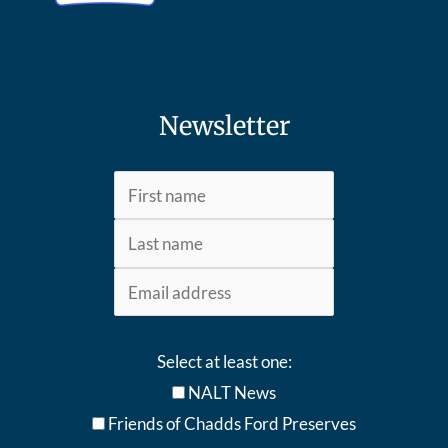
Newsletter
Select at least one:
NALT News
Friends of Chadds Ford Preserves