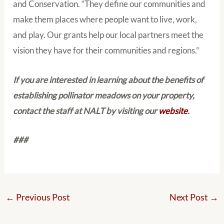
and Conservation. “They define our communities and
make them places where people want to live, work,
and play. Our grants help our local partners meet the
vision they have for their communities and regions.”
If you are interested in learning about the benefits of
establishing pollinator meadows on your property,
contact the staff at NALT by visiting our
website
.
###
←
Previous Post
Next Post
→