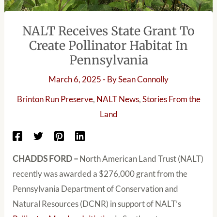
NALT Receives State Grant To
Create Pollinator Habitat In
Pennsylvania
March 6, 2025
- By
Sean Connolly
Brinton Run Preserve
,
NALT News
,
Stories From the
Land
CHADDS FORD –
North American Land Trust (NALT)
recently was awarded a $276,000 grant from the
Pennsylvania Department of Conservation and
Natural Resources (DCNR) in support of NALT’s