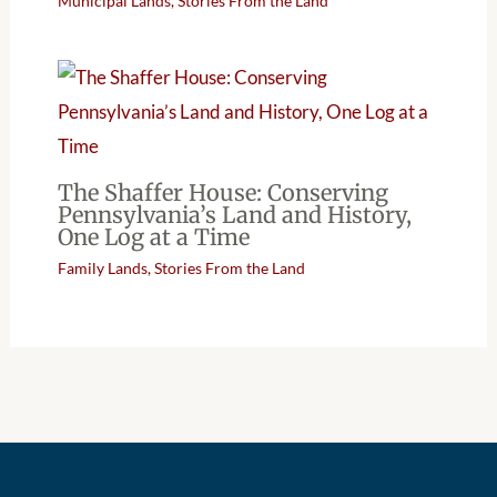
Municipal Lands
,
Stories From the Land
The Shaffer House: Conserving
Pennsylvania’s Land and History,
One Log at a Time
Family Lands
,
Stories From the Land