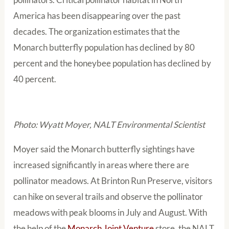
America has been disappearing over the past
decades. The organization estimates that the
Monarch butterfly population has declined by 80
percent and the honeybee population has declined by
40 percent.
Photo: Wyatt Moyer, NALT Environmental Scientist
Moyer said the Monarch butterfly sightings have
increased significantly in areas where there are
pollinator meadows. At Brinton Run Preserve, visitors
can hike on several trails and observe the pollinator
meadows with peak blooms in July and August. With
the help of the
Monarch Joint Venture
store
, the NALT