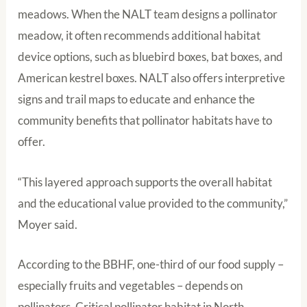
meadows. When the NALT team designs a pollinator
meadow, it often recommends additional habitat
device options, such as bluebird boxes, bat boxes, and
American kestrel boxes. NALT also offers interpretive
signs and trail maps to educate and enhance the
community benefits that pollinator habitats have to
offer.
“This layered approach supports the overall habitat
and the educational value provided to the community,”
Moyer said.
According to the BBHF, one-third of our food supply –
especially fruits and vegetables – depends on
pollinators. Critical pollinator habitat in North