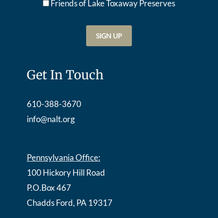
Friends of Lake Toxaway Preserve
s
Get In Touch
610-388-3670
info@nalt.org
Pennsylvania Office:
100 Hickory Hill Road
P.O.Box 467
Chadds Ford, PA 19317