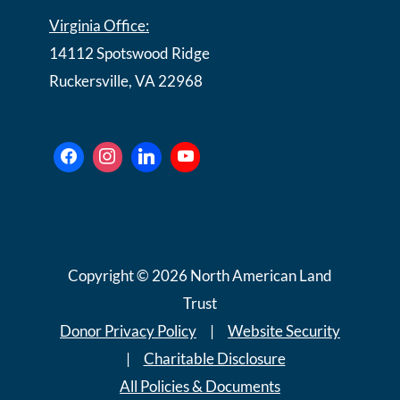
Virginia Office:
14112 Spotswood Ridge
Ruckersville, VA 22968
Copyright © 2026 North American Land
Trust
Donor Privacy Policy
|
Website Security
|
Charitable Disclosure
All Policies & Documents