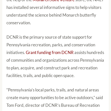
has installed several informative signs to help visitors
understand the science behind Monarch butterfly
conservation.
DCNR is the primary source of state support for
Pennsylvania recreation, parks, and conservation
initiatives.
Grant funding from DCNR
assists hundreds
of communities and organizations across Pennsylvania
to plan, acquire, and construct park and recreation
facilities, trails, and public open space.
“Pennsylvania’s local parks, trails, and natural areas
create many opportunities to be active outdoors,” said
Tom Ford, director of DCNR’s Bureau of Recreation