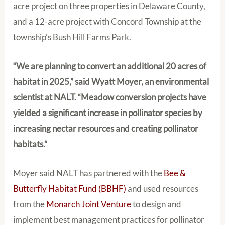
acre project on three properties in Delaware County,
and a 12-acre project with Concord Township at the
township’s Bush Hill Farms Park.
“We are planning to convert an additional 20 acres of
habitat in 2025,” said Wyatt Moyer, an environmental
scientist at NALT. “Meadow conversion projects have
yielded a significant increase in pollinator species by
increasing nectar resources and creating pollinator
habitats.”
Moyer said NALT has partnered with the
Bee &
Butterfly Habitat Fund (BBHF)
and used resources
from the
Monarch Joint Venture
to design and
implement best management practices for pollinator