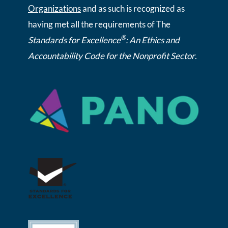
Organizations
and as such is recognized as
having met all the requirements of The
®
Standards for Excellence
: An Ethics and
Accountability Code for the Nonprofit Sector
.