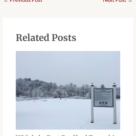
Related Posts