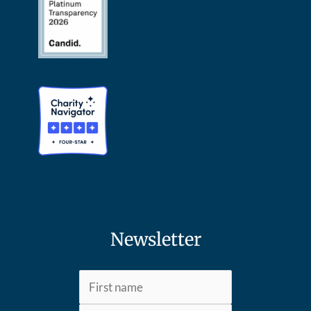
Newsletter