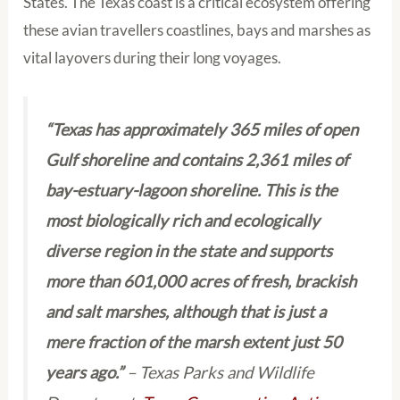
States. The Texas coast is a critical ecosystem offering
these avian travellers coastlines, bays and marshes as
vital layovers during their long voyages.
“Texas has approximately 365 miles of open
Gulf shoreline and contains 2,361 miles of
bay-estuary-lagoon shoreline. This is the
most biologically rich and ecologically
diverse region in the state and supports
more than 601,000 acres of fresh, brackish
and salt marshes, although that is just a
mere fraction of the marsh extent just 50
years ago.”
– Texas Parks and Wildlife