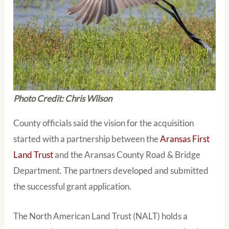
Photo Credit: Chris Wilson
County officials said the vision for the acquisition
started with a partnership between the
Aransas First
Land Trust
and the Aransas County Road & Bridge
Department. The partners developed and submitted
the successful grant application.
The North American Land Trust (NALT) holds a