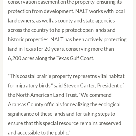
conservation easement on the property, ensuring its
protection from development. NALT works with local
landowners, as well as county and state agencies
across the country to help protect open lands and
historic properties. NALT has been actively protecting
land in Texas for 20 years, conserving more than
6,200 acres along the Texas Gulf Coast.
“This coastal prairie property represetns vital habitat
for migratory birds,” said Steven Carter, President of
the North American Land Trust. “We commend
Aransas County officials for realizing the ecological
significance of these lands and for taking steps to
ensure that this special resource remains preserved
and accessible to the public.”