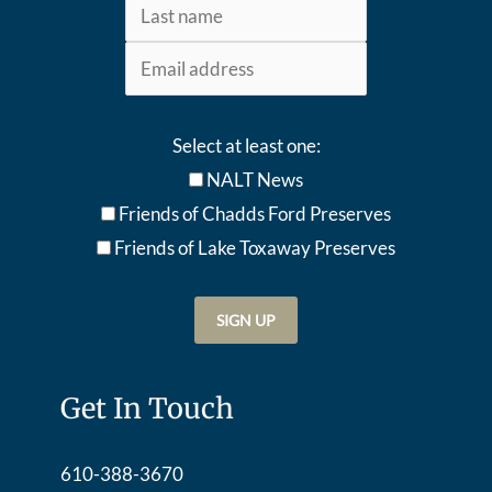
Select at least one:
NALT News
Friends of Chadds Ford Preserves
Friends of Lake Toxaway Preserve
s
Get In Touch
610-388-3670