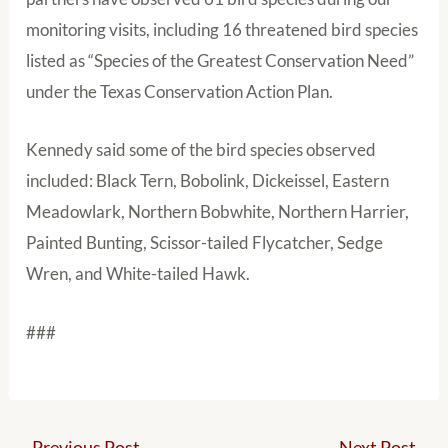
monitoring visits, including 16 threatened bird species
listed as “Species of the Greatest Conservation Need”
under the Texas Conservation Action Plan.
Kennedy said some of the bird species observed
included: Black Tern, Bobolink, Dickeissel, Eastern
Meadowlark, Northern Bobwhite, Northern Harrier,
Painted Bunting, Scissor-tailed Flycatcher, Sedge
Wren, and White-tailed Hawk.
###
←
Previous Post
Next Post
→