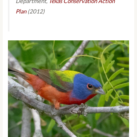
Department,
Texas Conservation Action
Plan
(2012)