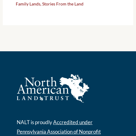
Family Lands
,
Stories From the Land
NALT is proudly
Accredited under
Pennsylvania Association of Nonprofit