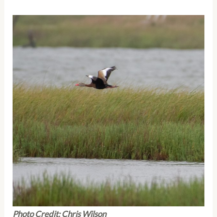
Photo Credit: Chris Wilson