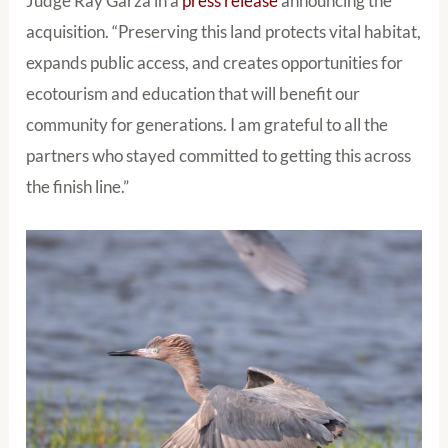
Judge Ray Garza in a
press release
announcing the
acquisition. “Preserving this land protects vital habitat,
expands public access, and creates opportunities for
ecotourism and education that will benefit our
community for generations. I am grateful to all the
partners who stayed committed to getting this across
the finish line.”