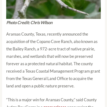
Photo Credit: Chris Wilson
Aransas County, Texas, recently announced the
acquisition of the Copano Cove Ranch, also known as
the Bailey Ranch, a 972-acre tract of native prairie,
marshes, and wetlands that will now be preserved
forever as a protected natural habitat. The county
received a Texas Coastal Management Program grant
from the Texas General Land Office to acquire the
land and open a public nature preserve.
“This is a major win for Aransas County,” said County