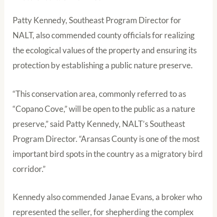
Patty Kennedy, Southeast Program Director for
NALT, also commended county officials for realizing
the ecological values of the property and ensuring its
protection by establishing a public nature preserve.
“This conservation area, commonly referred to as
“Copano Cove,” will be open to the public as a nature
preserve,” said Patty Kennedy, NALT’s Southeast
Program Director. “Aransas County is one of the most
important bird spots in the country as a migratory bird
corridor.”
Kennedy also commended Janae Evans, a broker who
represented the seller, for shepherding the complex