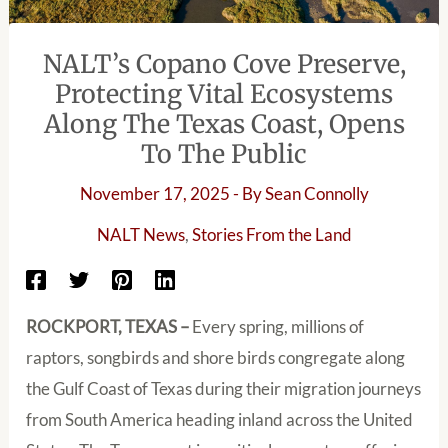
NALT’s Copano Cove Preserve,
Protecting Vital Ecosystems
Along The Texas Coast, Opens
To The Public
November 17, 2025
- By
Sean Connolly
NALT News
,
Stories From the Land
ROCKPORT, TEXAS –
Every spring, millions of
raptors, songbirds and shore birds congregate along
the Gulf Coast of Texas during their migration journeys
from South America heading inland across the United