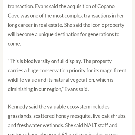
transaction. Evans said the acquisition of Copano
Cove was one of the most complex transactions in her
long career in real estate. She said the iconic property
will become a unique destination for generations to
come.
“This is biodiversity on full display. The property
carries a huge conservation priority for its magnificent
wildlife value and its natural vegetation, which is
diminishing in our region,” Evans said.
Kennedy said the valuable ecosystem includes
grasslands, scattered honey mesquite, live oak shrubs,
and freshwater wetlands. She said NALT staff and
partners have observed 61 bird species during our