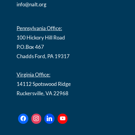
info@nalt.org
Pennsylvania Office:
100 Hickory Hill Road
P.O.Box 467
Chadds Ford, PA 19317
Virginia Office:
14112 Spotswood Ridge
Ruckersville, VA 22968