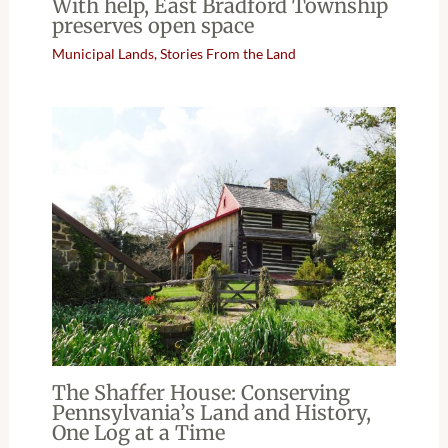
With help, East Bradford Township
preserves open space
Municipal Lands
,
Stories From the Land
The Shaffer House: Conserving
Pennsylvania’s Land and History,
One Log at a Time