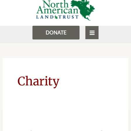
to
MENU
content
DONATE
Charity
NORTH
AMERICAN
LAND
TRUST