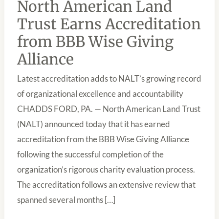
North American Land
EARNS
ACCREDITATION
Trust Earns Accreditation
FROM
BBB
from BBB Wise Giving
WISE
GIVING
Alliance
ALLIANCE
Latest accreditation adds to NALT’s growing record
of organizational excellence and accountability
CHADDS FORD, PA. — North American Land Trust
(NALT) announced today that it has earned
accreditation from the BBB Wise Giving Alliance
following the successful completion of the
organization’s rigorous charity evaluation process.
The accreditation follows an extensive review that
spanned several months […]