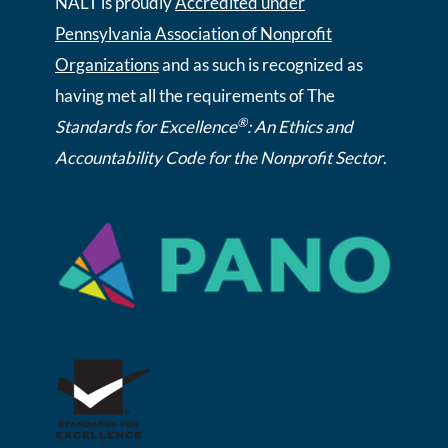
NALT is proudly
Accredited under
Pennsylvania Association of Nonprofit
Organizations
and as such is recognized as
having met all the requirements of The
®
Standards for Excellence
: An Ethics and
Accountability Code for the Nonprofit Sector
.