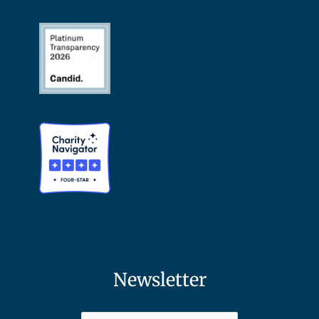
Newsletter