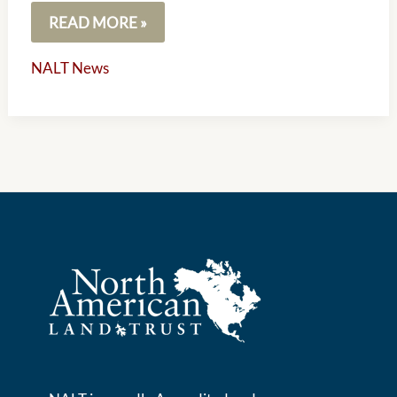
READ MORE »
NALT News