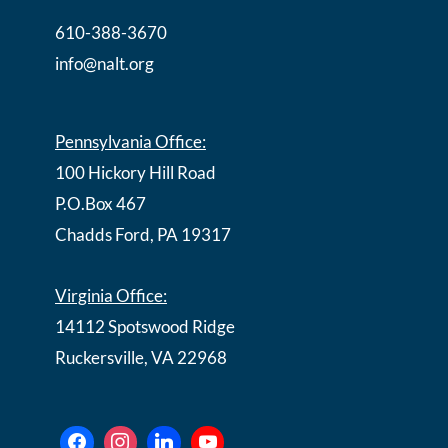
610-388-3670
info@nalt.org
Pennsylvania Office:
100 Hickory Hill Road
P.O.Box 467
Chadds Ford, PA 19317
Virginia Office:
14112 Spotswood Ridge
Ruckersville, VA 22968