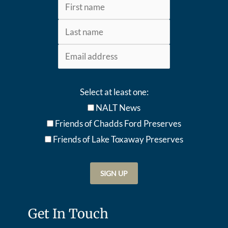
Select at least one:
NALT News
Friends of Chadds Ford Preserves
Friends of Lake Toxaway Preserve
s
Get In Touch