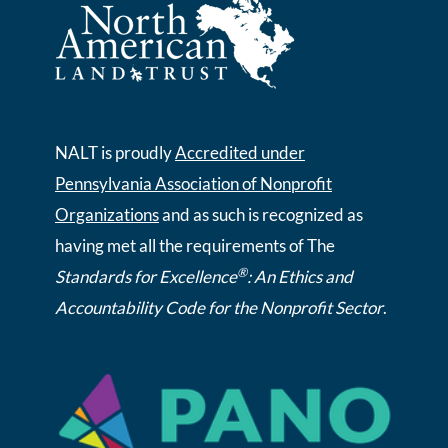
NALT is proudly
Accredited under
Pennsylvania Association of Nonprofit
Organizations
and as such is recognized as
having met all the requirements of The
®
Standards for Excellence
: An Ethics and
Accountability Code for the Nonprofit Sector
.