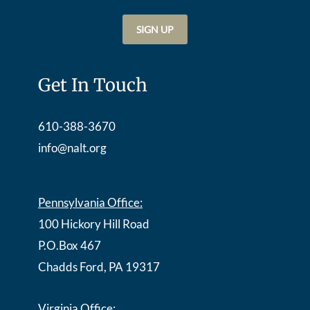
Get In Touch
610-388-3670
info@nalt.org
Pennsylvania Office:
100 Hickory Hill Road
P.O.Box 467
Chadds Ford, PA 19317
Virginia Office: