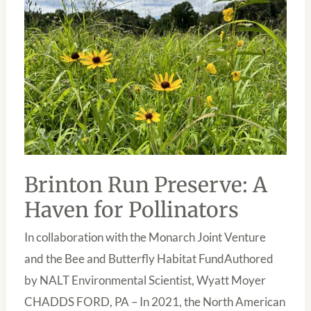
HAVEN
FOR
POLLINATORS
Brinton Run Preserve: A
Haven for Pollinators
In collaboration with the Monarch Joint Venture
and the Bee and Butterfly Habitat FundAuthored
by NALT Environmental Scientist, Wyatt Moyer
CHADDS FORD, PA – In 2021, the North American