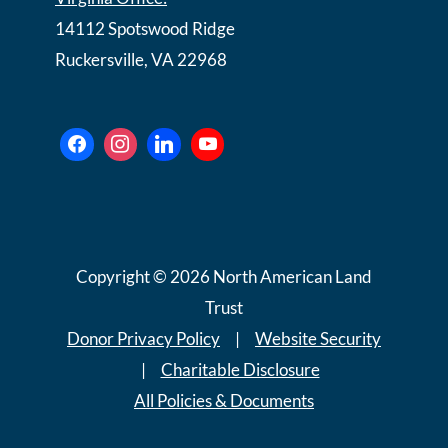
14112 Spotswood Ridge
Ruckersville, VA 22968
Copyright © 2026 North American Land
Trust
Donor Privacy Policy
|
Website Security
|
Charitable Disclosure
All Policies & Documents