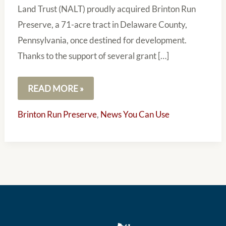
Land Trust (NALT) proudly acquired Brinton Run
Preserve, a 71-acre tract in Delaware County,
Pennsylvania, once destined for development.
Thanks to the support of several grant […]
READ MORE »
Brinton Run Preserve
,
News You Can Use