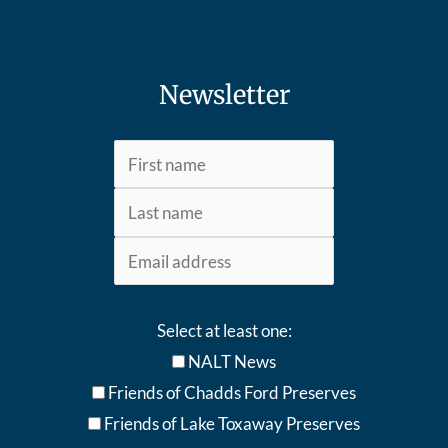
Newsletter
Select at least one:
NALT News
Friends of Chadds Ford Preserves
Friends of Lake Toxaway Preserve
s