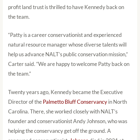
profit land trust is thrilled to have Kennedy back on
the team.
“Patty is a career conservationist and experienced
natural resource manager whose diverse talents will
help us advance NALT’s public conservation mission,”
Carter said. “We are happy to welcome Patty back on
the team.”
Twenty years ago, Kennedy became the Executive
Director of the
Palmetto Bluff Conservancy
in North
Carolina. There, she worked closely with NALT’s
founder and conservationist Andy Johnson, who was
helping the conservancy get off the ground. A