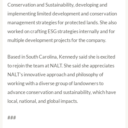
Conservation and Sustainability, developing and
implementing limited development and conservation
management strategies for protected lands. She also
worked on crafting ESG strategies internally and for
multiple development projects for the company.
Based in South Carolina, Kennedy said she is excited
to rejoin the team at NALT. She said she appreciates
NALT’s innovative approach and philosophy of
working with a diverse group of landowners to
advance conservation and sustainability, which have
local, national, and global impacts.
###