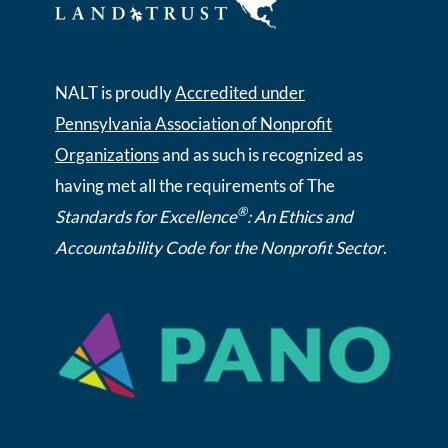
NALT is proudly
Accredited under
Pennsylvania Association of Nonprofit
Organizations
and as such is recognized as
having met all the requirements of The
®
Standards for Excellence
: An Ethics and
Accountability Code for the Nonprofit Sector
.