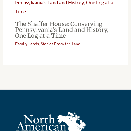
The Shaffer House: Conserving
Pennsylvania’s Land and History,
One Log at a Time
Family Lands
,
Stories From the Land