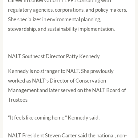
career in conservation in 1991 consulting with
regulatory agencies, corporations, and policy makers.
She specializes in environmental planning,
stewardship, and sustainability implementation.
NALT Southeast Director Patty Kennedy
Kennedy is no stranger to NALT. She previously
worked as NALT’s Director of Conservation
Management and later served on the NALT Board of
Trustees.
“It feels like coming home,” Kennedy said.
NALT President Steven Carter said the national, non-