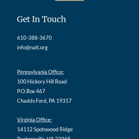
Get In Touch
610-388-3670
info@nalt.org
Pennsylvania Office:
100 Hickory Hill Road
P.O.Box 467
Chadds Ford, PA 19317
Virginia Office:
14112 Spotswood Ridge
Ruckersville, VA 22968