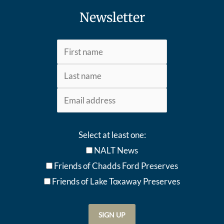
Newsletter
Select at least one:
NALT News
Friends of Chadds Ford Preserves
Friends of Lake Toxaway Preserve
s