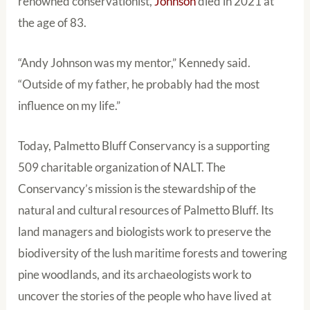
renowned conservationist,
Johnson
died in 2021 at
the age of 83.
“Andy Johnson was my mentor,” Kennedy said.
“Outside of my father, he probably had the most
influence on my life.”
Today, Palmetto Bluff Conservancy is a supporting
509 charitable organization of NALT. The
Conservancy’s mission is the stewardship of the
natural and cultural resources of Palmetto Bluff. Its
land managers and biologists work to preserve the
biodiversity of the lush maritime forests and towering
pine woodlands, and its archaeologists work to
uncover the stories of the people who have lived at