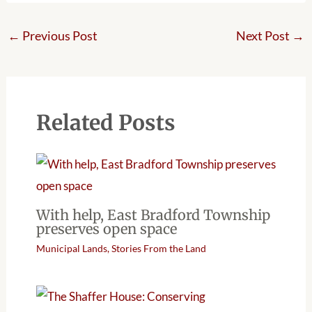
←
Previous Post
Next Post
→
Related Posts
With help, East Bradford Township
preserves open space
Municipal Lands
,
Stories From the Land