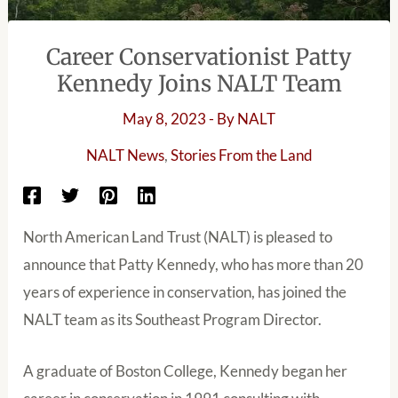
Career Conservationist Patty
Kennedy Joins NALT Team
May 8, 2023
- By
NALT
NALT News
,
Stories From the Land
North American Land Trust (NALT) is pleased to
announce that Patty Kennedy, who has more than 20
years of experience in conservation, has joined the
NALT team as its Southeast Program Director.
A graduate of Boston College, Kennedy began her