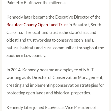
Palmetto Bluff over the millennia.
Kennedy later became the Executive Director of the
Beaufort County Open Land Trust
in Beaufort, South
Carolina. The local land trust is the state’s first and
oldest land trust working to conserve open lands,
natural habitats and rural communities throughout the
Southern Lowcountry.
In 2014, Kennedy became an employee of NALT
working as its Director of Conservation Management,
creating and implementing conservation strategies for
protecting open lands and historical properties.
Kennedy later joined EcoVest as Vice President of