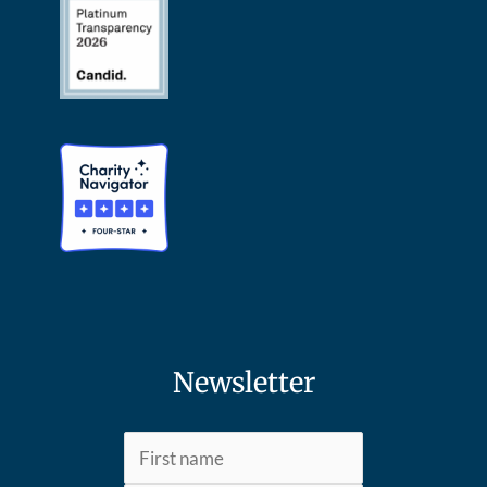
Newsletter