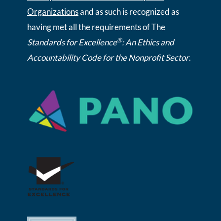
Organizations
and as such is recognized as
having met all the requirements of The
®
Standards for Excellence
: An Ethics and
Accountability Code for the Nonprofit Sector
.