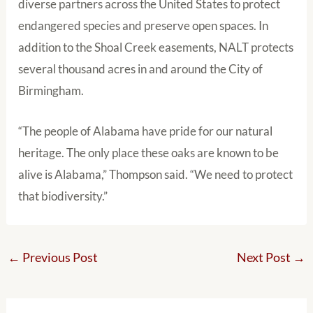
diverse partners across the United States to protect
endangered species and preserve open spaces. In
addition to the Shoal Creek easements, NALT protects
several thousand acres in and around the City of
Birmingham.
“The people of Alabama have pride for our natural
heritage. The only place these oaks are known to be
alive is Alabama,” Thompson said. “We need to protect
that biodiversity.”
←
Previous Post
Next Post
→