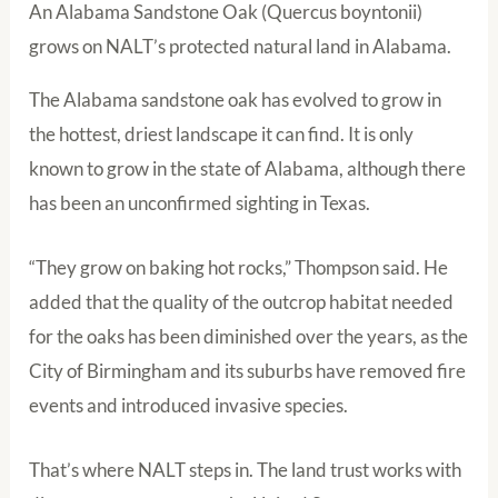
An Alabama Sandstone Oak (Quercus boyntonii)
grows on NALT’s protected natural land in Alabama.
The Alabama sandstone oak has evolved to grow in
the hottest, driest landscape it can find. It is only
known to grow in the state of Alabama, although there
has been an unconfirmed sighting in Texas.
“They grow on baking hot rocks,” Thompson said. He
added that the quality of the outcrop habitat needed
for the oaks has been diminished over the years, as the
City of Birmingham and its suburbs have removed fire
events and introduced invasive species.
That’s where NALT steps in. The land trust works with