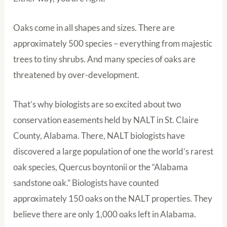
Oaks come in all shapes and sizes. There are
approximately 500 species – everything from majestic
trees to tiny shrubs. And many species of oaks are
threatened by over-development.
That’s why biologists are so excited about two
conservation easements held by NALT in St. Claire
County, Alabama. There, NALT biologists have
discovered a large population of one the world’s rarest
oak species, Quercus boyntonii or the “Alabama
sandstone oak.” Biologists have counted
approximately 150 oaks on the NALT properties. They
believe there are only 1,000 oaks left in Alabama.