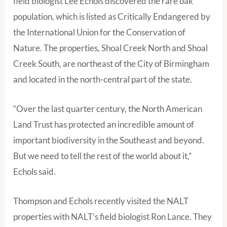
field biologist Lee Echols discovered the rare oak
population, which is listed as Critically Endangered by
the International Union for the Conservation of
Nature. The properties, Shoal Creek North and Shoal
Creek South, are northeast of the City of Birmingham
and located in the north-central part of the state.
“Over the last quarter century, the North American
Land Trust has protected an incredible amount of
important biodiversity in the Southeast and beyond.
But we need to tell the rest of the world about it,”
Echols said.
Thompson and Echols recently visited the NALT
properties with NALT’s field biologist Ron Lance. They