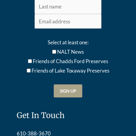
Select at least one:
NALT News
Friends of Chadds Ford Preserves
Friends of Lake Toxaway Preserve
s
Get In Touch
610-388-3670