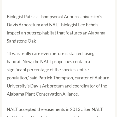
Biologist Patrick Thompson of Auburn University’s
Davis Arboretum and NALT biologist Lee Echols
inspect an outcrop habitat that features an Alabama
Sandstone Oak
“It was really rare even before it started losing
habitat. Now, the NALT properties contain a
significant percentage of the species’ entire
population,” said Patrick Thompson, curator of Auburn
University’s Davis Arboretum and coordinator of the
Alabama Plant Conservation Alliance.
NALT accepted the easements in 2013 after NALT