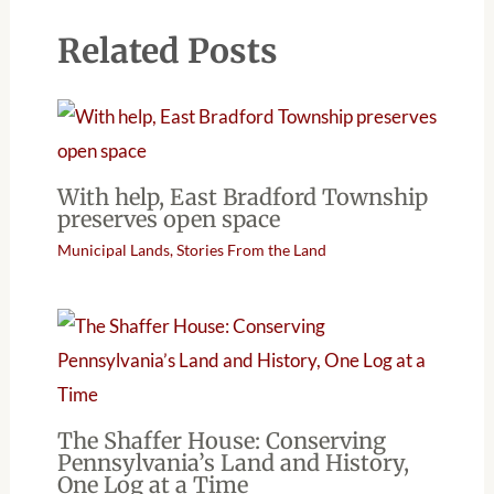
Related Posts
With help, East Bradford Township
preserves open space
Municipal Lands
,
Stories From the Land
The Shaffer House: Conserving
Pennsylvania’s Land and History,
One Log at a Time