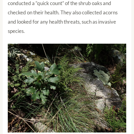
conducted a “quick count” of the shrub oaks and
checked on their health. They also collected acorns
and looked for any health threats, such as invasive
species.