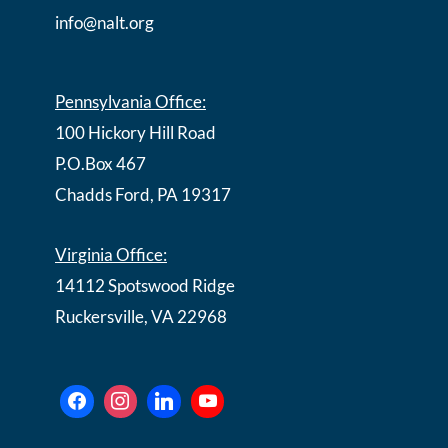
info@nalt.org
Pennsylvania Office:
100 Hickory Hill Road
P.O.Box 467
Chadds Ford, PA 19317
Virginia Office:
14112 Spotswood Ridge
Ruckersville, VA 22968