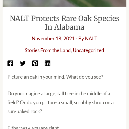
NALT Protects Rare Oak Species
In Alabama
November 18, 2021
- By
NALT
Stories From the Land
,
Uncategorized
Picture an oak in your mind. What do you see?
Do you imagine a large, tall tree in the middle of a
field? Or do you picture a small, scrubby shrub on a
sun-baked rock?
Either way, you are right.