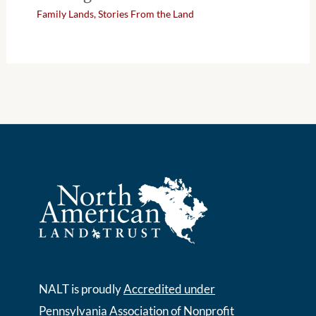
Family Lands
,
Stories From the Land
NALT is proudly
Accredited under
Pennsylvania Association of Nonprofit