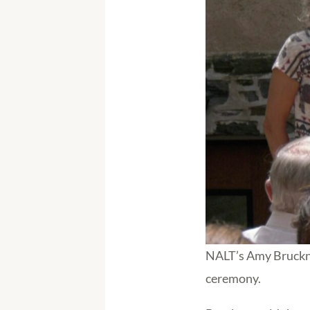
NALT’s Amy Bruckner
ceremony.