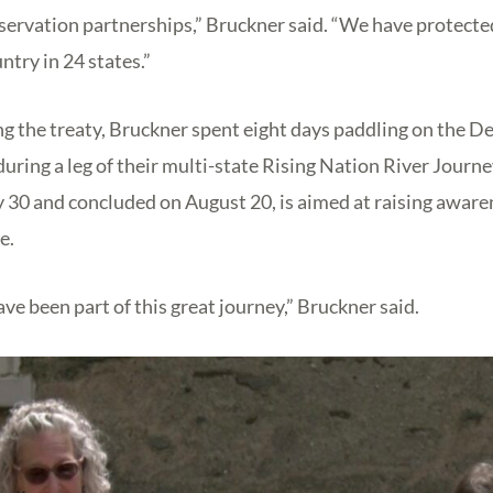
servation partnerships,” Bruckner said. “We have protect
ntry in 24 states.”
ing the treaty, Bruckner spent eight days paddling on the D
uring a leg of their multi-state Rising Nation River Journe
 30 and concluded on August 20, is aimed at raising awaren
e.
ave been part of this great journey,” Bruckner said.