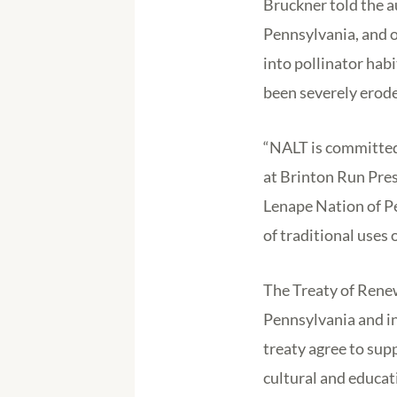
Bruckner told the 
Pennsylvania, and op
into pollinator habi
been severely erode
“NALT is committed 
at Brinton Run Pres
Lenape Nation of Pe
of traditional uses o
The Treaty of Renew
Pennsylvania and in
treaty agree to sup
cultural and educa