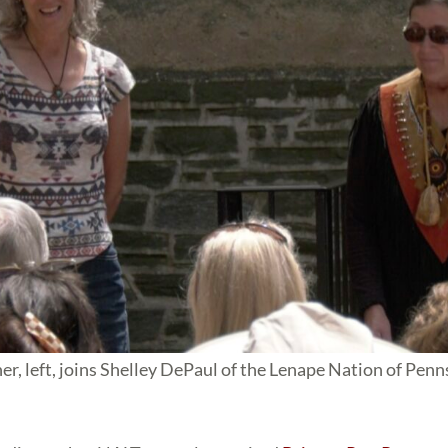
, left, joins Shelley DePaul of the Lenape Nation of Penn