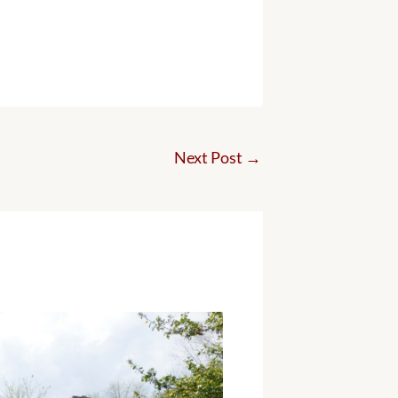
Next Post
→