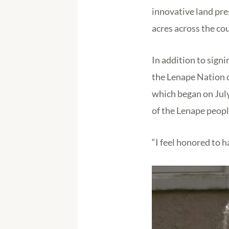
innovative land pre
acres across the cou
In addition to sign
the Lenape Nation d
which began on July
of the Lenape peopl
“I feel honored to h