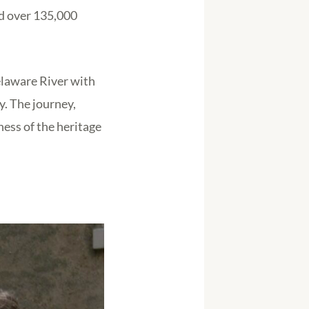
ed over 135,000
elaware River with
y. The journey,
ess of the heritage