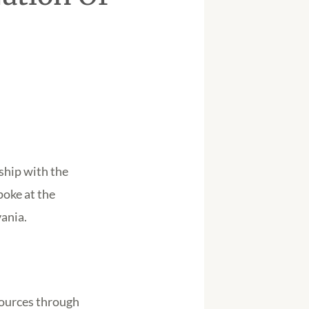
ship with the
poke at the
ania.
sources through