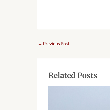
←
Previous Post
Related Posts