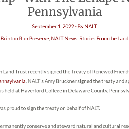
Pennsylvania
September 1, 2022
- By
NALT
Brinton Run Preserve
,
NALT News
,
Stories From the Land
 Land Trust recently signed the Treaty of Renewed Friend
ennsylvania
. NALT’s Amy Bruckner signed the treaty and s
s held at Haverford College in Delaware County, Pennsylv
as proud to sign the treaty on behalf of NALT.
permanently conserve and steward natural and cultural re