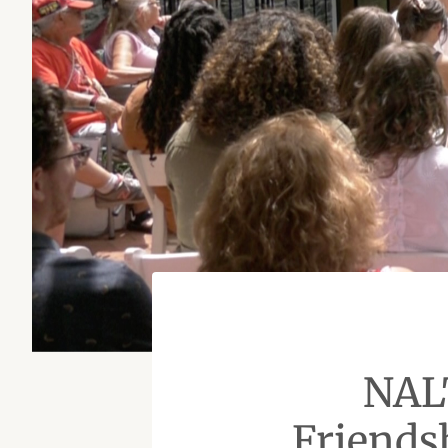
NAL
Friends