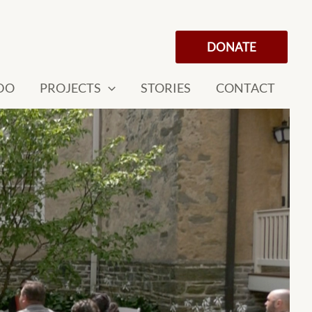
DONATE
DO
PROJECTS
STORIES
CONTACT