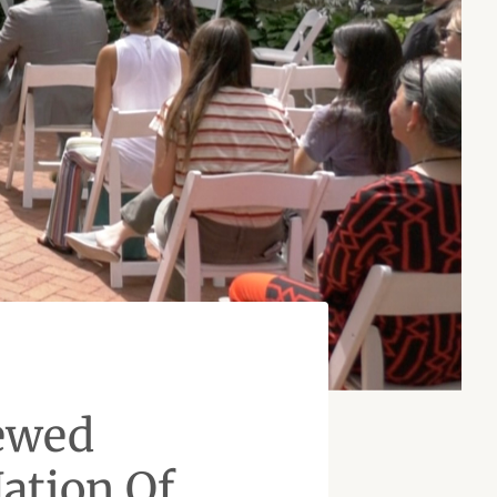
ewed
ation Of