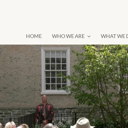
HOME
WHO WE ARE
WHAT WE 