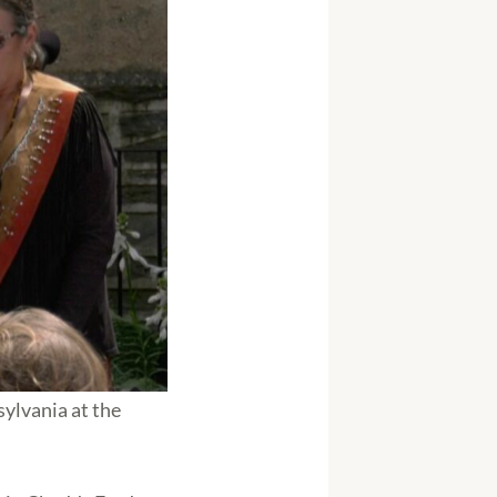
sylvania at the