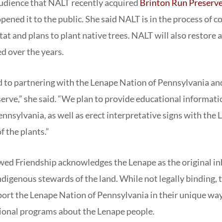
audience that NALT recently acquired
Brinton Run Preserv
ened it to the public. She said NALT is in the process of c
tat and plans to plant native trees. NALT will also restore 
d over the years.
to partnering with the Lenape Nation of Pennsylvania and 
erve,” she said. “We plan to provide educational informati
nnsylvania, as well as erect interpretative signs with the
f the plants.”
ed Friendship acknowledges the Lenape as the original in
digenous stewards of the land. While not legally binding, t
port the Lenape Nation of Pennsylvania in their unique way
tional programs about the Lenape people.