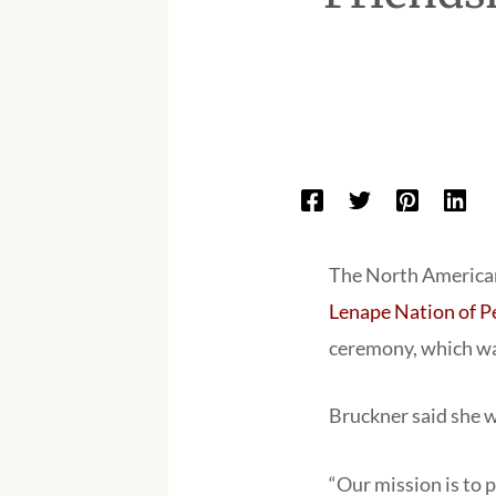
The North American
Lenape Nation of P
ceremony, which wa
Bruckner said she w
“Our mission is to 