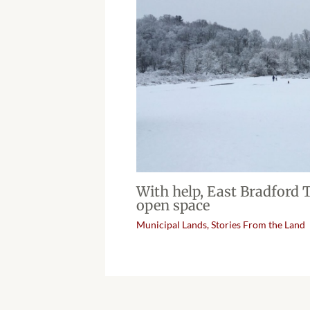
With help, East Bradford
open space
Municipal Lands
,
Stories From the Land