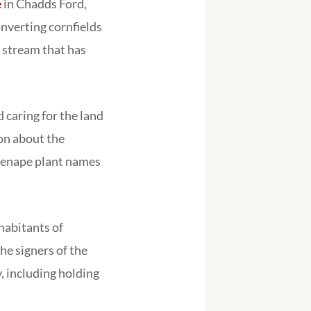
e
in Chadds Ford,
onverting cornfields
a stream that has
caring for the land
on about the
 Lenape plant names
habitants of
he signers of the
, including holding