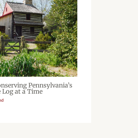
onserving Pennsylvania’s
 Log at a Time
nd