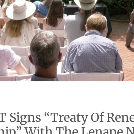
T Signs “Treaty Of Ren
hip” With The Lenape N