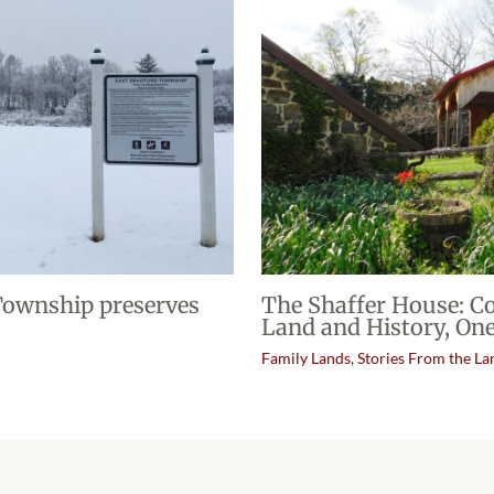
 Township preserves
The Shaffer House: C
Land and History, One
Family Lands
,
Stories From the La