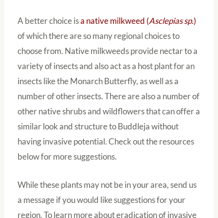
A better choice is
a native milkweed (
Asclepias sp.
)
of which there are so many regional choices to
choose from. Native milkweeds provide nectar to a
variety of insects and also act as a host plant for an
insects like the Monarch Butterfly, as well as a
number of other insects. There are also a number of
other native shrubs and wildflowers that can offer a
similar look and structure to Buddleja without
having invasive potential. Check out the resources
below for more suggestions.
While these plants may not be in your area, send us
a message if you would like suggestions for your
region. To learn more about eradication of invasive