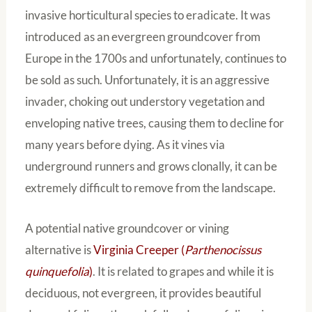
invasive horticultural species to eradicate. It was
introduced as an evergreen groundcover from
Europe in the 1700s and unfortunately, continues to
be sold as such. Unfortunately, it is an aggressive
invader, choking out understory vegetation and
enveloping native trees, causing them to decline for
many years before dying. As it vines via
underground runners and grows clonally, it can be
extremely difficult to remove from the landscape.
A potential native groundcover or vining
alternative is
Virginia Creeper (
Parthenocissus
quinquefolia
)
. It is related to grapes and while it is
deciduous, not evergreen, it provides beautiful