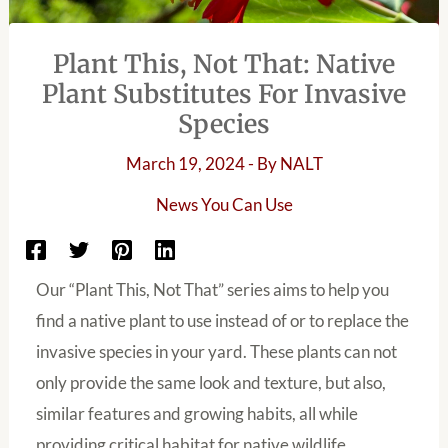
Plant This, Not That: Native
Plant Substitutes For Invasive
Species
March 19, 2024
- By
NALT
News You Can Use
Our “Plant This, Not That” series aims to help you
find a native plant to use instead of or to replace the
invasive species in your yard. These plants can not
only provide the same look and texture, but also,
similar features and growing habits, all while
providing critical habitat for native wildlife.