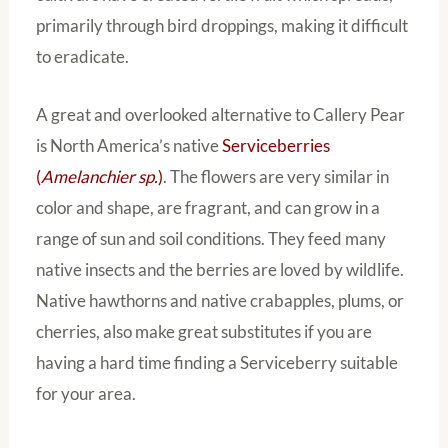
primarily through bird droppings, making it difficult
to eradicate.
A great and overlooked alternative to Callery Pear
is North America’s native
Serviceberries
(
Amelanchier sp.
)
. The flowers are very similar in
color and shape, are fragrant, and can grow in a
range of sun and soil conditions. They feed many
native insects and the berries are loved by wildlife.
Native hawthorns and native crabapples, plums, or
cherries, also make great substitutes if you are
having a hard time finding a Serviceberry suitable
for your area.