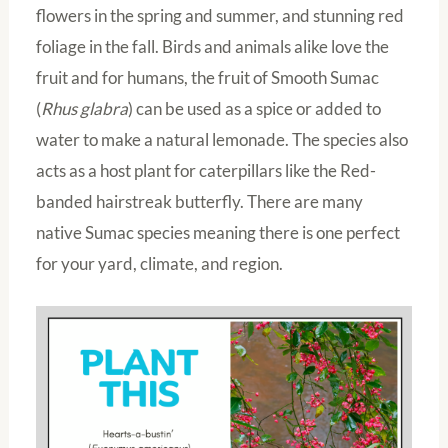
flowers in the spring and summer, and stunning red
foliage in the fall. Birds and animals alike love the
fruit and for humans, the fruit of Smooth Sumac
(
Rhus glabra
) can be used as a spice or added to
water to make a natural lemonade. The species also
acts as a host plant for caterpillars like the Red-
banded hairstreak butterfly. There are many
native Sumac species meaning there is one perfect
for your yard, climate, and region.