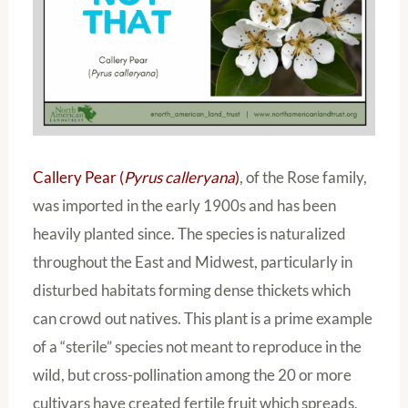
Callery Pear (
Pyrus calleryana
)
, of the Rose family,
was imported in the early 1900s and has been
heavily planted since. The species is naturalized
throughout the East and Midwest, particularly in
disturbed habitats forming dense thickets which
can crowd out natives. This plant is a prime example
of a “sterile” species not meant to reproduce in the
wild, but cross-pollination among the 20 or more
cultivars have created fertile fruit which spreads,