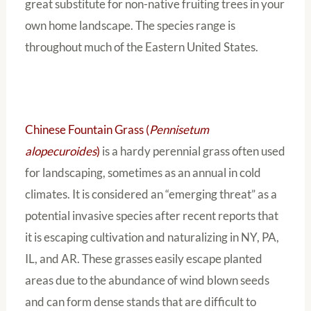
great substitute for non-native fruiting trees in your
own home landscape. The species range is
throughout much of the Eastern United States.
Chinese Fountain Grass (
Pennisetum
alopecuroides
)
is a hardy perennial grass often used
for landscaping, sometimes as an annual in cold
climates. It is considered an “emerging threat” as a
potential invasive species after recent reports that
it is escaping cultivation and naturalizing in NY, PA,
IL, and AR. These grasses easily escape planted
areas due to the abundance of wind blown seeds
and can form dense stands that are difficult to