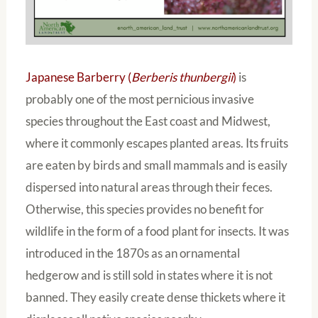
Japanese Barberry (
Berberis thunbergii
)
is
probably one of the most pernicious invasive
species throughout the East coast and Midwest,
where it commonly escapes planted areas. Its fruits
are eaten by birds and small mammals and is easily
dispersed into natural areas through their feces.
Otherwise, this species provides no benefit for
wildlife in the form of a food plant for insects. It was
introduced in the 1870s as an ornamental
hedgerow and is still sold in states where it is not
banned. They easily create dense thickets where it