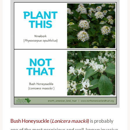
Bush Honeysuckle (
Lonicera maackii
)
is probably
one of the most pernicious and well-known invasive