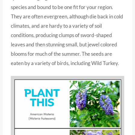
species and bound to be one fit for your region.
They are often evergreen, although die back in cold
climates, and are hardy to a variety of soil
conditions, producing clumps of sword-shaped
leaves and then stunning small, but jewel colored
blooms for much of the summer. The seeds are
eaten by a variety of birds, including Wild Turkey.