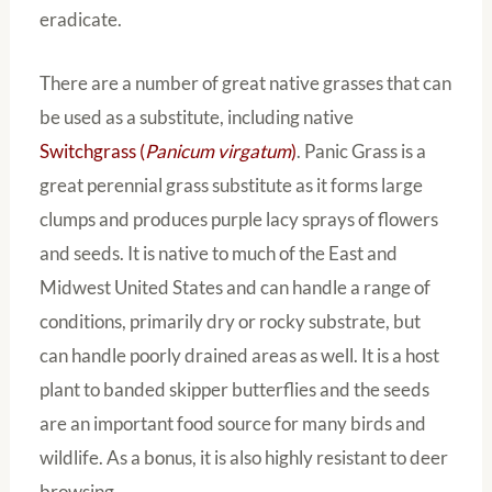
eradicate.
There are a number of great native grasses that can
be used as a substitute, including native
Switchgrass (
Panicum virgatum
)
. Panic Grass is a
great perennial grass substitute as it forms large
clumps and produces purple lacy sprays of flowers
and seeds. It is native to much of the East and
Midwest United States and can handle a range of
conditions, primarily dry or rocky substrate, but
can handle poorly drained areas as well. It is a host
plant to banded skipper butterflies and the seeds
are an important food source for many birds and
wildlife. As a bonus, it is also highly resistant to deer
browsing.