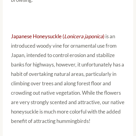
Japanese Honeysuckle (
Lonicera japonica
)
is an
introduced woody vine for ornamental use from
Japan, intended to control erosion and stabilize
banks for highways, however, it unfortunately has a
habit of overtaking natural areas, particularly in
climbing over trees and along forest floor and
crowding out native vegetation. While the flowers
are very strongly scented and attractive, our native
honeysuckle is much more colorful with the added
benefit of attracting hummingbirds!