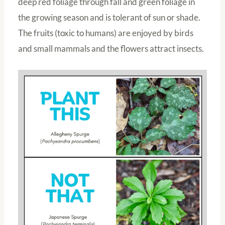
deep red foliage through fall and green foliage in
the growing season and is tolerant of sun or shade.
The fruits (toxic to humans) are enjoyed by birds
and small mammals and the flowers attract insects.