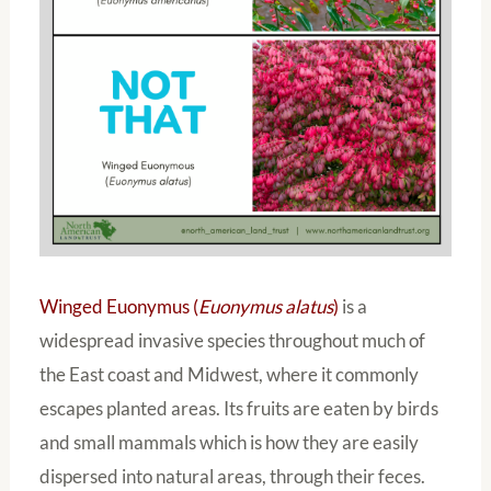
Winged Euonymus (
Euonymus alatus
)
is a
widespread invasive species throughout much of
the East coast and Midwest, where it commonly
escapes planted areas. Its fruits are eaten by birds
and small mammals which is how they are easily
dispersed into natural areas, through their feces.