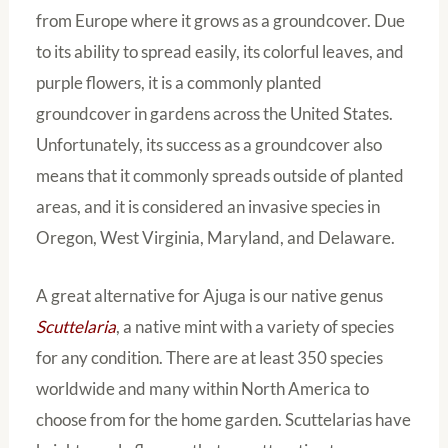
from Europe where it grows as a groundcover. Due
to its ability to spread easily, its colorful leaves, and
purple flowers, it is a commonly planted
groundcover in gardens across the United States.
Unfortunately, its success as a groundcover also
means that it commonly spreads outside of planted
areas, and it is considered an invasive species in
Oregon, West Virginia, Maryland, and Delaware.
A great alternative for Ajuga is our native genus
Scuttelaria
, a native mint with a variety of species
for any condition. There are at least 350 species
worldwide and many within North America to
choose from for the home garden. Scuttelarias have