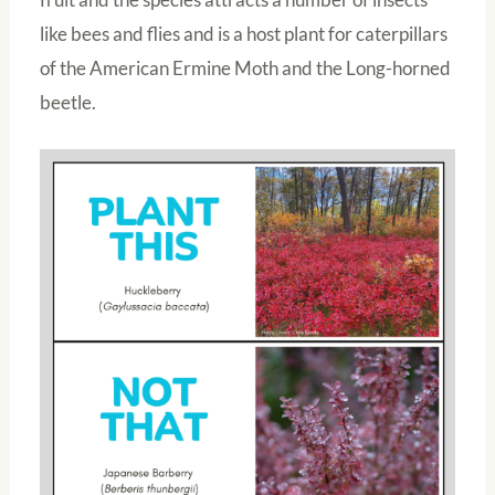
like bees and flies and is a host plant for caterpillars
of the American Ermine Moth and the Long-horned
beetle.