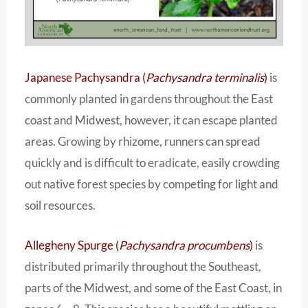
Japanese Pachysandra (
Pachysandra terminalis
)
is
commonly planted in gardens throughout the East
coast and Midwest, however, it can escape planted
areas. Growing by rhizome, runners can spread
quickly and is difficult to eradicate, easily crowding
out native forest species by competing for light and
soil resources.
Allegheny Spurge (
Pachysandra procumbens
)
is
distributed primarily throughout the Southeast,
parts of the Midwest, and some of the East Coast, in