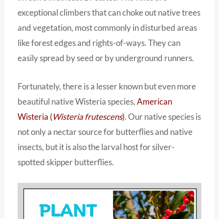
exceptional climbers that can choke out native trees
and vegetation, most commonly in disturbed areas
like forest edges and rights-of-ways. They can
easily spread by seed or by underground runners.
Fortunately, there is a lesser known but even more
beautiful native Wisteria species,
American
Wisteria (
Wisteria frutescens
)
. Our native species is
not only a nectar source for butterflies and native
insects, but it is also the larval host for silver-
spotted skipper butterflies.