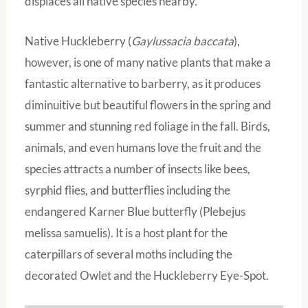
displaces all native species nearby.
Native Huckleberry (
Gaylussacia baccata
),
however, is one of many native plants that make a
fantastic alternative to barberry, as it produces
diminuitive but beautiful flowers in the spring and
summer and stunning red foliage in the fall. Birds,
animals, and even humans love the fruit and the
species attracts a number of insects like bees,
syrphid flies, and butterflies including the
endangered Karner Blue butterfly (Plebejus
melissa samuelis). It is a host plant for the
caterpillars of several moths including the
decorated Owlet and the Huckleberry Eye-Spot.