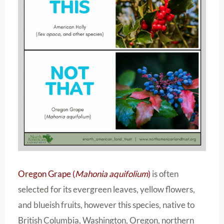
Oregon Grape (
Mahonia aquifolium
)
is often
selected for its evergreen leaves, yellow flowers,
and blueish fruits, however this species, native to
British Columbia, Washington, Oregon, northern