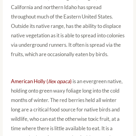
California and northern Idaho has spread
throughout much of the Eastern United States.
Outside its native range, has the ability to displace
native vegetation as it is able to spread into colonies
via underground runners. It often is spread via the
fruits, which are occasionally eaten by birds.
American Holly (
Ilex opaca
)
is an evergreen native,
holding onto green waxy foliage long into the cold
months of winter. The red berries held all winter
long are a critical food source for native birds and
wildlife, who can eat the otherwise toxic fruit, at a
time where there is little available to eat. It is a