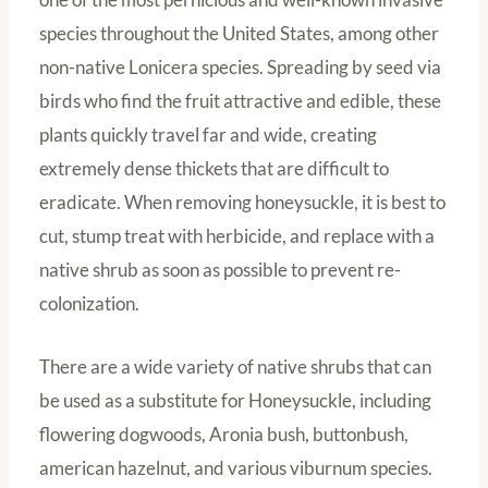
species throughout the United States, among other
non-native Lonicera species. Spreading by seed via
birds who find the fruit attractive and edible, these
plants quickly travel far and wide, creating
extremely dense thickets that are difficult to
eradicate. When removing honeysuckle, it is best to
cut, stump treat with herbicide, and replace with a
native shrub as soon as possible to prevent re-
colonization.
There are a wide variety of native shrubs that can
be used as a substitute for Honeysuckle, including
flowering dogwoods, Aronia bush, buttonbush,
american hazelnut, and various viburnum species.