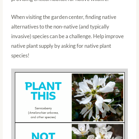
When visiting the garden center, finding native
alternatives to the non-native (and typically
invasive) species can be a challenge. Help improve
native plant supply by asking for native plant
species!