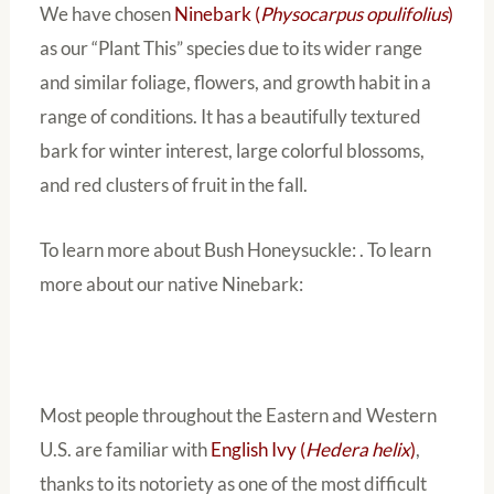
We have chosen
Ninebark (
Physocarpus opulifolius
)
as our “Plant This” species due to its wider range
and similar foliage, flowers, and growth habit in a
range of conditions. It has a beautifully textured
bark for winter interest, large colorful blossoms,
and red clusters of fruit in the fall.
To learn more about Bush Honeysuckle: . To learn
more about our native Ninebark:
Most people throughout the Eastern and Western
U.S. are familiar with
English Ivy (
Hedera helix
)
,
thanks to its notoriety as one of the most difficult