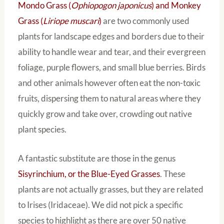
Mondo Grass (
Ophiopogon japonicus
) and Monkey
Grass (
Liriope muscari
)
are two commonly used
plants for landscape edges and borders due to their
ability to handle wear and tear, and their evergreen
foliage, purple flowers, and small blue berries. Birds
and other animals however often eat the non-toxic
fruits, dispersing them to natural areas where they
quickly grow and take over, crowding out native
plant species.
A fantastic substitute are those in the genus
Sisyrinchium, or the Blue-Eyed Grasses
. These
plants are not actually grasses, but they are related
to Irises (Iridaceae). We did not pick a specific
species to highlight as there are over 50 native