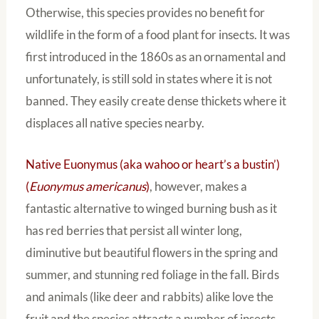
Otherwise, this species provides no benefit for
wildlife in the form of a food plant for insects. It was
first introduced in the 1860s as an ornamental and
unfortunately, is still sold in states where it is not
banned. They easily create dense thickets where it
displaces all native species nearby.
Native Euonymus (aka wahoo or heart’s a bustin’)
(
Euonymus americanus
)
, however, makes a
fantastic alternative to winged burning bush as it
has red berries that persist all winter long,
diminutive but beautiful flowers in the spring and
summer, and stunning red foliage in the fall. Birds
and animals (like deer and rabbits) alike love the
fruit and the species attracts a number of insects