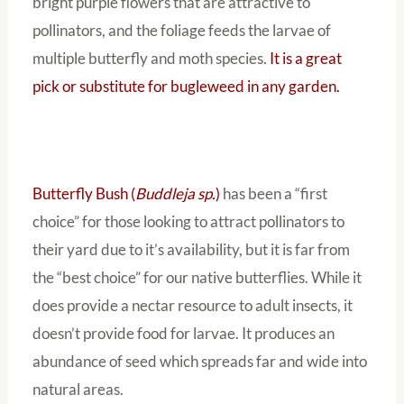
bright purple flowers that are attractive to
pollinators, and the foliage feeds the larvae of
multiple butterfly and moth species.
It is a great
pick or substitute for bugleweed in any garden.
Butterfly Bush (
Buddleja sp.
)
has been a “first
choice” for those looking to attract pollinators to
their yard due to it’s availability, but it is far from
the “best choice” for our native butterflies. While it
does provide a nectar resource to adult insects, it
doesn’t provide food for larvae. It produces an
abundance of seed which spreads far and wide into
natural areas.