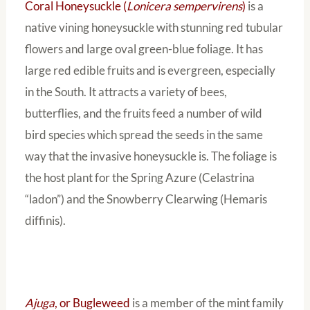
Coral Honeysuckle (
Lonicera sempervirens
)
is a
native vining honeysuckle with stunning red tubular
flowers and large oval green-blue foliage. It has
large red edible fruits and is evergreen, especially
in the South. It attracts a variety of bees,
butterflies, and the fruits feed a number of wild
bird species which spread the seeds in the same
way that the invasive honeysuckle is. The foliage is
the host plant for the Spring Azure (Celastrina
“ladon”) and the Snowberry Clearwing (Hemaris
diffinis).
Ajuga
, or Bugleweed
is a member of the mint family