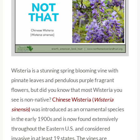
Wisteria is a stunning spring blooming vine with
pinnate leaves and pendulous purple fragrant
flowers, but did you know that most Wisteria you
see is non-native?
Chinese Wisteria (
Wisteria
sinensis
)
was introduced as an ornamental species
in the early 1900s and is now found extensively
throughout the Eastern U.S. and considered
invasive in at least 19 states. The vines are