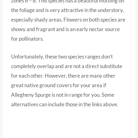
zones 6 – 8. This species has a beautiful mottling on
the foliage and is very attractive in the understory,
especially shady areas. Flowers on both species are
showy and fragrant and is an early nectar source
for pollinators.
Unfortunately, these two species ranges don’t
completely overlap and are not a direct substitute
for each other. However, there are many other
great native ground covers for your area if
Allegheny Spurge is not in range for you. Some
alternatives can include those in the links above.