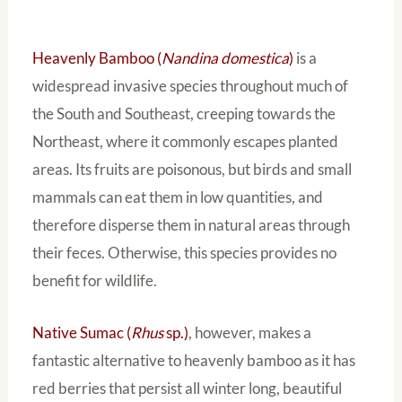
Heavenly Bamboo (
Nandina domestica
)
is a
widespread invasive species throughout much of
the South and Southeast, creeping towards the
Northeast, where it commonly escapes planted
areas. Its fruits are poisonous, but birds and small
mammals can eat them in low quantities, and
therefore disperse them in natural areas through
their feces. Otherwise, this species provides no
benefit for wildlife.
Native Sumac (
Rhus
sp.)
, however, makes a
fantastic alternative to heavenly bamboo as it has
red berries that persist all winter long, beautiful