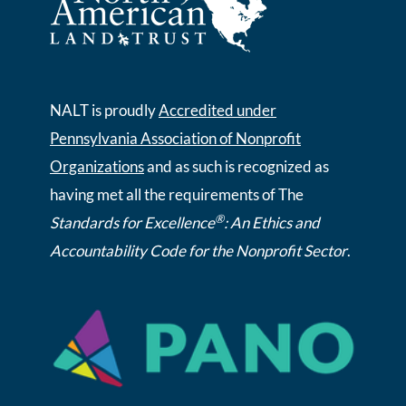
NALT is proudly
Accredited under
Pennsylvania Association of Nonprofit
Organizations
and as such is recognized as
having met all the requirements of The
®
Standards for Excellence
: An Ethics and
Accountability Code for the Nonprofit Sector
.