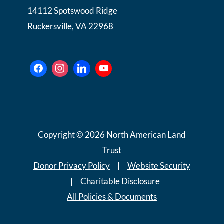
14112 Spotswood Ridge
Ruckersville, VA 22968
Copyright © 2026 North American Land
Trust
Donor Privacy Policy
|
Website Security
|
Charitable Disclosure
All Policies & Documents