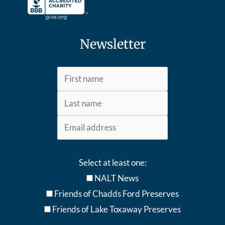
Newsletter
Select at least one:
NALT News
Friends of Chadds Ford Preserves
Friends of Lake Toxaway Preserve
s