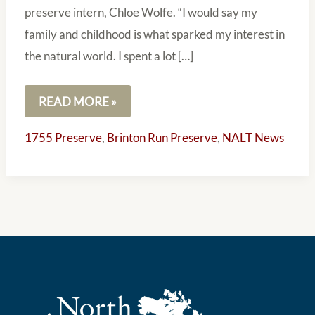
preserve intern, Chloe Wolfe. “I would say my
family and childhood is what sparked my interest in
the natural world. I spent a lot […]
READ MORE »
1755 Preserve
,
Brinton Run Preserve
,
NALT News