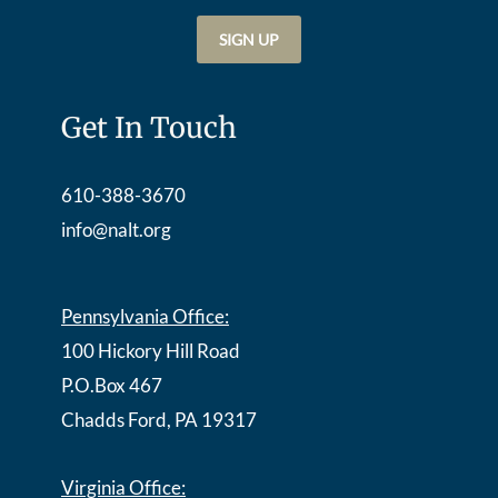
Get In Touch
610-388-3670
info@nalt.org
Pennsylvania Office:
100 Hickory Hill Road
P.O.Box 467
Chadds Ford, PA 19317
Virginia Office: