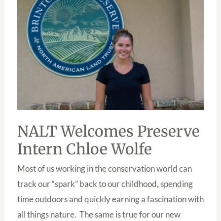
CHLOE
WOLFE
NALT Welcomes Preserve
Intern Chloe Wolfe
Most of us working in the conservation world can
track our “spark” back to our childhood, spending
time outdoors and quickly earning a fascination with
all things nature. The same is true for our new