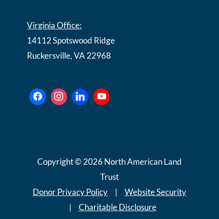
Virginia Office:
14112 Spotswood Ridge
Ruckersville, VA 22968
Copyright © 2026 North American Land
Trust
Donor Privacy Policy
|
Website Security
|
Charitable Disclosure