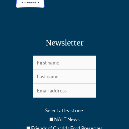
Newsletter
Select at least one:
NALT News
Friends of Chadds Ford Preserves