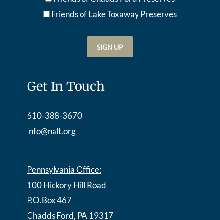
Friends of Lake Toxaway Preserve
s
Get In Touch
610-388-3670
info@nalt.org
Pennsylvania Office:
100 Hickory Hill Road
P.O.Box 467
Chadds Ford, PA 19317