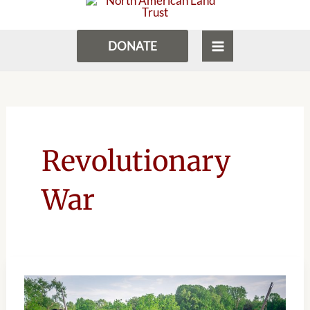
to
MENU
content
DONATE
Revolutionary
War
HISTORY
CONNECTS
COMMUNITY