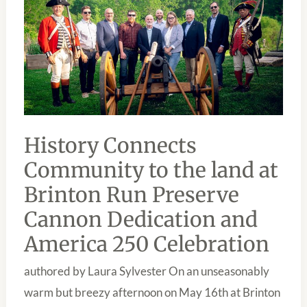
TO
THE
LAND
AT
BRINTON
RUN
PRESERVE
CANNON
DEDICATION
AND
AMERICA
250
History Connects
CELEBRATION
Community to the land at
Brinton Run Preserve
Cannon Dedication and
America 250 Celebration
authored by Laura Sylvester On an unseasonably
warm but breezy afternoon on May 16th at Brinton