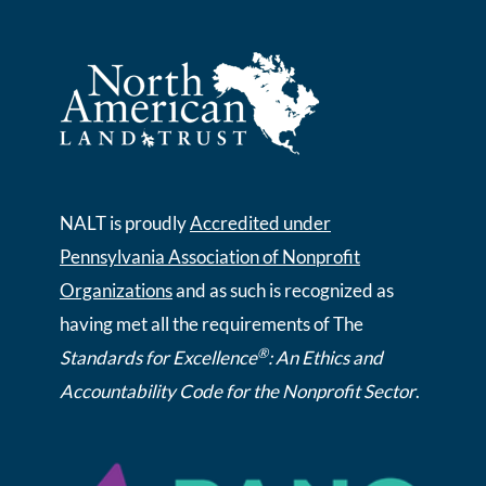
NALT is proudly
Accredited under
Pennsylvania Association of Nonprofit
Organizations
and as such is recognized as
having met all the requirements of The
®
Standards for Excellence
: An Ethics and
Accountability Code for the Nonprofit Sector
.