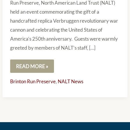
Run Preserve, North American Land Trust (NALT)
held an event commemorating the gift of a
handcrafted replica Verbruggen revolutionary war
cannon and celebrating the United States of
America’s 250th anniversary. Guests were warmly
greeted by members of NALT’s staff, […]
READ MORE »
Brinton Run Preserve
,
NALT News