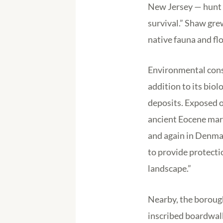
New Jersey — hunt he
survival.” Shaw gre
native fauna and flo
Environmental consu
addition to its biol
deposits. Exposed o
ancient Eocene mar
and again in Denma
to provide protecti
landscape.”
Nearby, the boroug
inscribed boardwalk