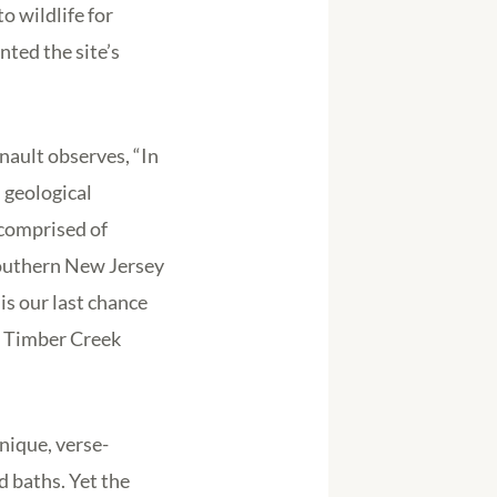
o wildlife for
nted the site’s
nault observes, “In
d geological
 comprised of
southern New Jersey
s our last chance
ig Timber Creek
nique, verse-
 baths. Yet the