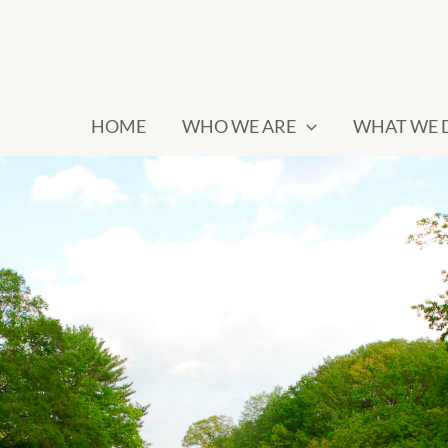
HOME
WHO WE ARE
WHAT WE 