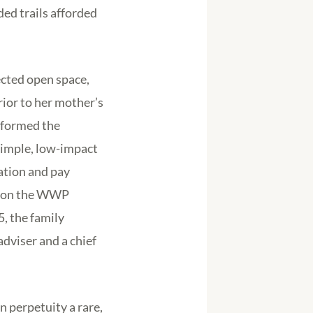
ded trails afforded
ected open space,
ior to her mother’s
e formed the
simple, low-impact
eation and pay
t on the WWP
5, the family
dviser and a chief
n perpetuity a rare,