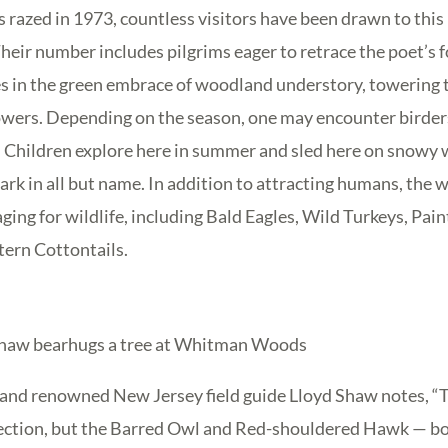
s razed in 1973, countless visitors have been drawn to thi
heir number includes pilgrims eager to retrace the poet’s 
 in the green embrace of woodland understory, towering tr
owers. Depending on the season, one may encounter birders 
. Children explore here in summer and sled here on snowy 
 park in all but name. In addition to attracting humans, the
ging for wildlife, including Bald Eagles, Wild Turkeys, Pai
tern Cottontails.
Shaw bearhugs a tree at Whitman Woods
 and renowned New Jersey field guide Lloyd Shaw notes, “T
ection, but the Barred Owl and Red-shouldered Hawk — b