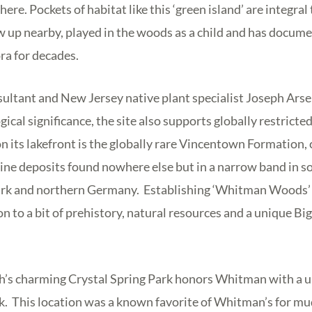
re. Pockets of habitat like this ‘green island’ are integral t
w up nearby, played in the woods as a child and has docume
ra for decades.
ltant and New Jersey native plant specialist Joseph Arse
ogical significance, the site also supports globally restricte
n its lakefront is the globally rare Vincentown Formation,
ine deposits found nowhere else but in a narrow band in 
rk and northern Germany. Establishing ‘Whitman Woods’ i
on to a bit of prehistory, natural resources and a unique B
h’s charming Crystal Spring Park honors Whitman with a u
. This location was a known favorite of Whitman’s for mud