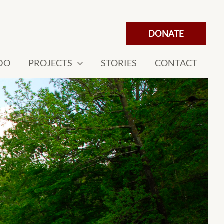
DONATE
DO
PROJECTS
STORIES
CONTACT