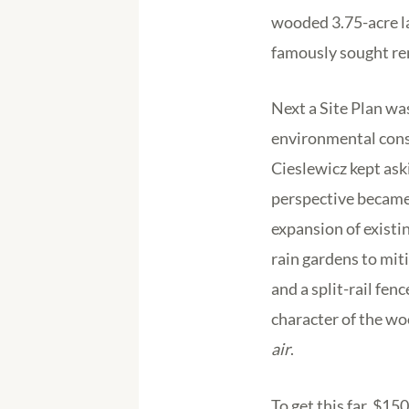
wooded 3.75-acre l
famously sought ren
Next a Site Plan wa
environmental consu
Cieslewicz kept ask
perspective became 
expansion of existi
rain gardens to mit
and a split-rail fen
character of the wo
air
.
To get this far, $1