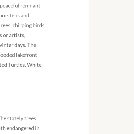
s peaceful remnant
footsteps and
ees, chirping birds
or artists,
winter days. The
 wooded lakefront
nted Turtles, White-
he stately trees
oth endangered in