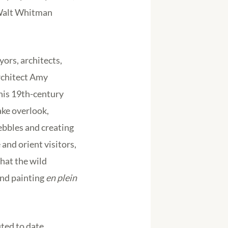
 Walt Whitman
ors, architects,
rchitect Amy
his 19th-century
ake overlook,
pebbles and creating
and orient visitors,
that the wild
and painting
en plein
ted to date.