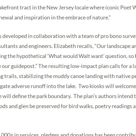
akefront tract in the New Jersey locale where iconic Poet
ewal and inspiration in the embrace of nature.”
s developed in collaboration with a team of pro bono survey
ltants and engineers. Elizabeth recalls, “Our landscape a
ing the hypothetical ‘What would Walt want’ question, so 
our guidepost.” The resulting low-impact plan calls for a l
ng trails, stabilizing the muddy canoe landing with native 
igate adverse runoff into the lake. Two kiosks will welcome 
ce will define the park boundary. The plan’s authors intend 
ods and glen be preserved for bird walks, poetry readings 
50,000+ in services, pledges and donations has been contribu