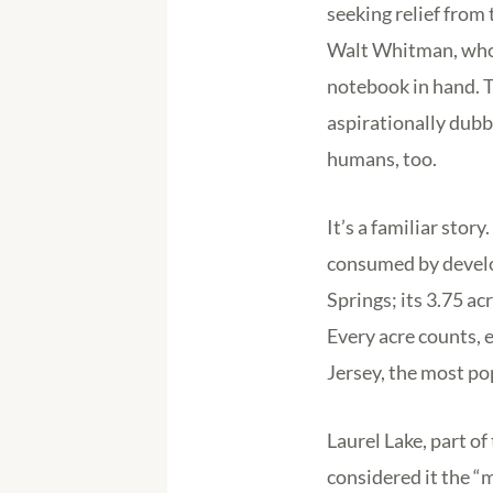
seeking relief from 
Walt Whitman, who f
notebook in hand. T
aspirationally dub
humans, too.
It’s a familiar sto
consumed by develo
Springs; its 3.75 
Every acre counts, 
Jersey, the most po
Laurel Lake, part 
considered it the “