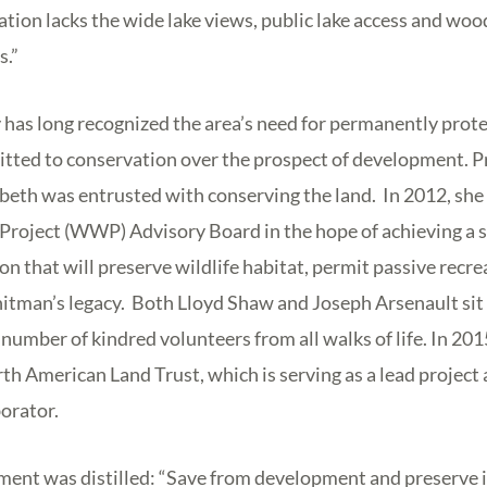
ation lacks the wide lake views, public lake access and woo
.”
has long recognized the area’s need for permanently prot
ted to conservation over the prospect of development. Pr
abeth was entrusted with conserving the land. In 2012, sh
oject (WWP) Advisory Board in the hope of achieving a 
on that will preserve wildlife habitat, permit passive recr
tman’s legacy. Both Lloyd Shaw and Joseph Arsenault si
number of kindred volunteers from all walks of life. In 201
h American Land Trust, which is serving as a lead project a
orator.
ement was distilled: “Save from development and preserve i