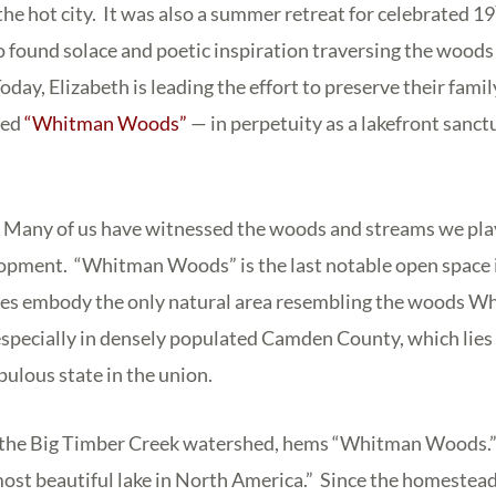
the hot city. It was also a summer retreat for celebrated 19
ound solace and poetic inspiration traversing the woods 
oday, Elizabeth is leading the effort to preserve their fami
bed
“Whitman Woods”
— in perpetuity as a lakefront sanctu
ry. Many of us have witnessed the woods and streams we play
pment. “Whitman Woods” is the last notable open space in
acres embody the only natural area resembling the woods W
especially in densely populated Camden County, which lie
pulous state in the union.
of the Big Timber Creek watershed, hems “Whitman Woods
most beautiful lake in North America.” Since the homestea