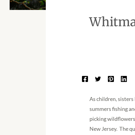
Whitman
As children, siste
summers fishing and
picking wildflowers
New Jersey. The qua