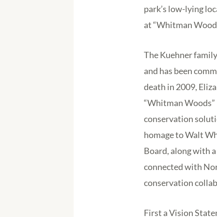
park’s low-lying loc
at “Whitman Woods
The Kuehner family 
and has been commit
death in 2009, Eliz
“Whitman Woods” Pr
conservation soluti
homage to Walt Whi
Board, along with a 
connected with Nort
conservation collab
First a Vision Stat