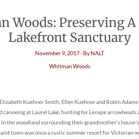
 Woods: Preserving A
Lakefront Sanctuary
November 9, 2017
- By
NALT
Whitman Woods
rs Elizabeth Kuehner Smith, Ellen Kuehner and Robin Adam
 canoeing at Laurel Lake, hunting for Lenape arrowheads 
 in the woodland surrounding their grandmother’s house in
int town was once a rustic summer resort for Victorian-e