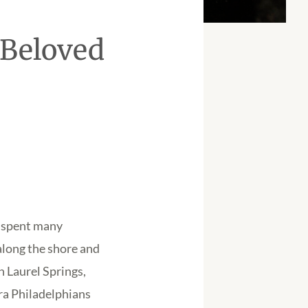
 Beloved
s spent many
along the shore and
 Laurel Springs,
ra Philadelphians