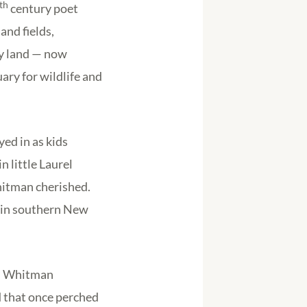
th
century poet
and fields,
ly land — now
ary for wildlife and
ed in as kids
 little Laurel
hitman cherished.
s in southern New
.” Whitman
d that once perched