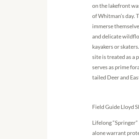
on the lakefront wa
of Whitman’s day. T
immerse themselves
and delicate wildfl
kayakers or skaters
site is treated as a
serves as prime fora
tailed Deer and Eas
Field Guide Lloyd 
Lifelong “Springer”
alone warrant prot