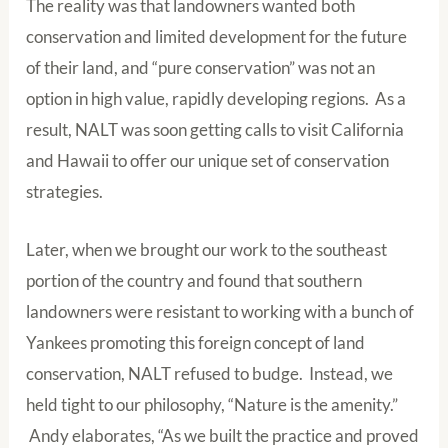
The reality was that landowners wanted both
conservation and limited development for the future
of their land, and “pure conservation” was not an
option in high value, rapidly developing regions. As a
result, NALT was soon getting calls to visit California
and Hawaii to offer our unique set of conservation
strategies.
Later, when we brought our work to the southeast
portion of the country and found that southern
landowners were resistant to working with a bunch of
Yankees promoting this foreign concept of land
conservation, NALT refused to budge. Instead, we
held tight to our philosophy, “Nature is the amenity.”
Andy elaborates, “As we built the practice and proved