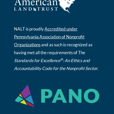
NALT is proudly
Accredited under
Pennsylvania Association of Nonprofit
Organizations
and as such is recognized as
having met all the requirements of The
®
Standards for Excellence
: An Ethics and
Accountability Code for the Nonprofit Sector
.