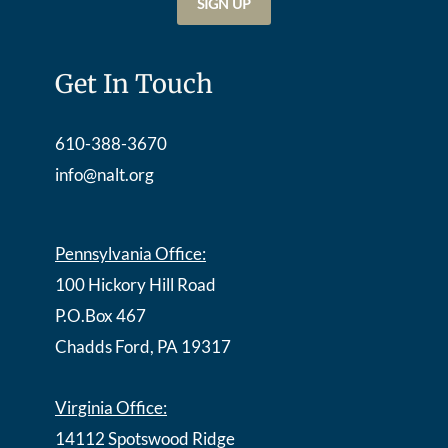
Get In Touch
610-388-3670
info@nalt.org
Pennsylvania Office:
100 Hickory Hill Road
P.O.Box 467
Chadds Ford, PA 19317
Virginia Office:
14112 Spotswood Ridge