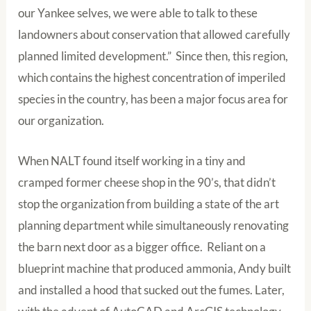
our Yankee selves, we were able to talk to these
landowners about conservation that allowed carefully
planned limited development.” Since then, this region,
which contains the highest concentration of imperiled
species in the country, has been a major focus area for
our organization.
When NALT found itself working in a tiny and
cramped former cheese shop in the 90’s, that didn’t
stop the organization from building a state of the art
planning department while simultaneously renovating
the barn next door as a bigger office. Reliant on a
blueprint machine that produced ammonia, Andy built
and installed a hood that sucked out the fumes. Later,