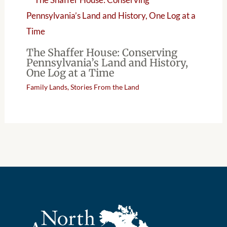
The Shaffer House: Conserving
Pennsylvania’s Land and History,
One Log at a Time
Family Lands
,
Stories From the Land