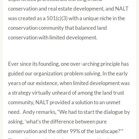
conservation and real estate development, and NALT
was created as a 501(c)(3) with a unique niche in the
conservation community that balanced land
conservation with limited development.
Ever since its founding, one over-arching principle has
guided our organization: problem solving. In the early
years of our existence, when limited development was
a strategy virtually unheard of among the land trust
community, NALT provided a solution to an unmet
need. Andy remarks, “We had to start the dialogue by
asking, ‘what’s the difference between pure
conservation and the other 99% of the landscape?’”