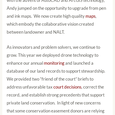
with the advent of AutoCAD and ArcGIS technology,
Andy jumped on the opportunity to upgrade from pen
and ink maps. We now create high quality
maps
,
which embody the collaborative vision created
between landowner and NALT.
As innovators and problem solvers, we continue to
grow. This year we deployed drone technology to
enhance our annual
monitoring
and launched a
database of our land records to support stewardship.
We provided two “friend of the court” briefs to
address unfavorable tax
court decisions
, correct the
record, and establish strong precedents that support
private land conservation. In light of new concerns
that some conservation easement donors are relying