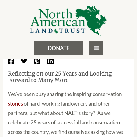
NALT’s Path To Conservation In
Skip
Post
MAIN
Perpetuity
to
navigation
MENU
content
November 16, 2017
- By
NALT
Stories From the Land
DONATE
Reflecting on our 25 Years and Looking
Forward to Many More
We’ve been busy sharing the inspiring conservation
stories
of hard-working landowners and other
partners, but what about NALT’s story? As we
celebrate 25 years of successful land conservation
across the country, we find ourselves asking how we