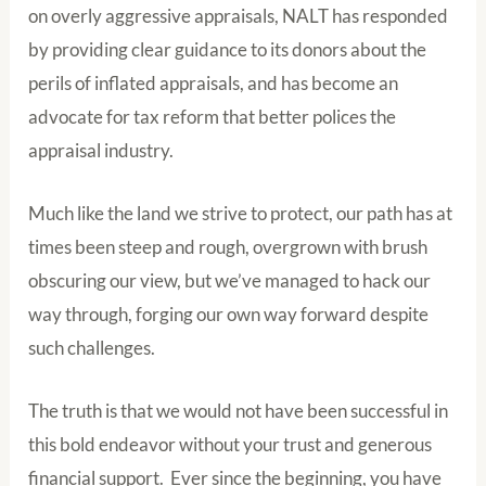
on overly aggressive appraisals, NALT has responded
by providing clear guidance to its donors about the
perils of inflated appraisals, and has become an
advocate for tax reform that better polices the
appraisal industry.
Much like the land we strive to protect, our path has at
times been steep and rough, overgrown with brush
obscuring our view, but we’ve managed to hack our
way through, forging our own way forward despite
such challenges.
The truth is that we would not have been successful in
this bold endeavor without your trust and generous
financial support. Ever since the beginning, you have