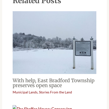
Related Posts
With help, East Bradford Township
preserves open space
Municipal Lands
,
Stories From the Land