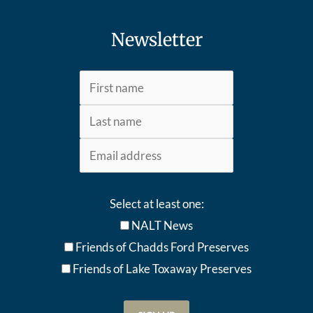
Newsletter
Select at least one:
NALT News
Friends of Chadds Ford Preserves
Friends of Lake Toxaway Preserve
s