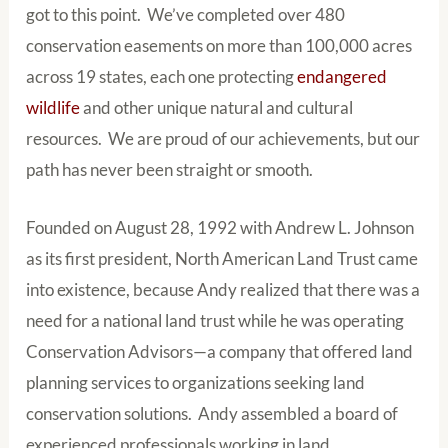
got to this point. We’ve completed over 480
conservation easements on more than 100,000 acres
across 19 states, each one protecting
endangered
wildlife
and other unique natural and cultural
resources. We are proud of our achievements, but our
path has never been straight or smooth.
Founded on August 28, 1992 with Andrew L. Johnson
as its first president, North American Land Trust came
into existence, because Andy realized that there was a
need for a national land trust while he was operating
Conservation Advisors—a company that offered land
planning services to organizations seeking land
conservation solutions. Andy assembled a board of
experienced professionals working in land