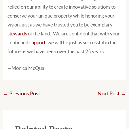
relied on our ability to create innovative solutions to
conserve your unique property while honoring your
vision, just as we have trusted you to be exemplary
stewards
of the land. We are confident that with your
continued
support
, we will be just as successful in the
future as we have been over the past 25 years.
—Monica McQuail
←
Previous Post
Next Post
→