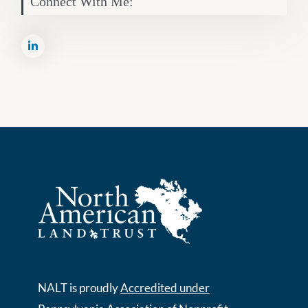
Connect With Me:
NALT is proudly
Accredited under