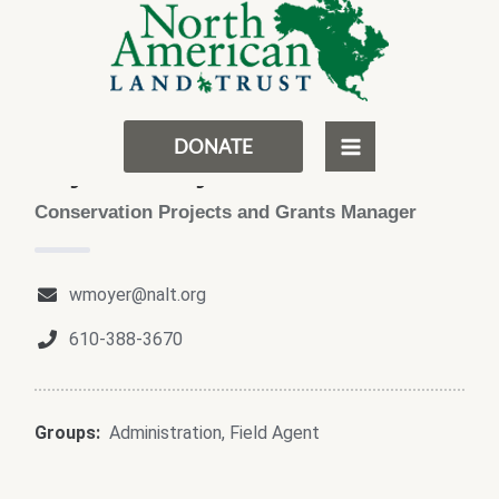
Skip
MAIN
to
MENU
content
DONATE
Wyatt Moyer
Conservation Projects and Grants Manager
wmoyer@nalt.org
610-388-3670
Groups:
Administration
,
Field Agent