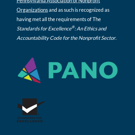
Pennsylvania Association of Nonprofit
Organizations
and as such is recognized as
having met all the requirements of The
®
Standards for Excellence
: An Ethics and
Accountability Code for the Nonprofit Sector
.