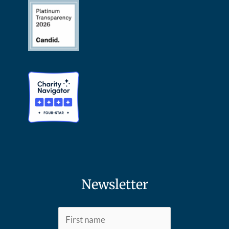
Newsletter