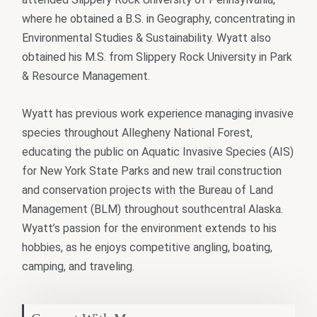
where he obtained a B.S. in Geography, concentrating in
Environmental Studies & Sustainability. Wyatt also
obtained his M.S. from Slippery Rock University in Park
& Resource Management.
Wyatt has previous work experience managing invasive
species throughout Allegheny National Forest,
educating the public on Aquatic Invasive Species (AIS)
for New York State Parks and new trail construction
and conservation projects with the Bureau of Land
Management (BLM) throughout southcentral Alaska.
Wyatt’s passion for the environment extends to his
hobbies, as he enjoys competitive angling, boating,
camping, and traveling.