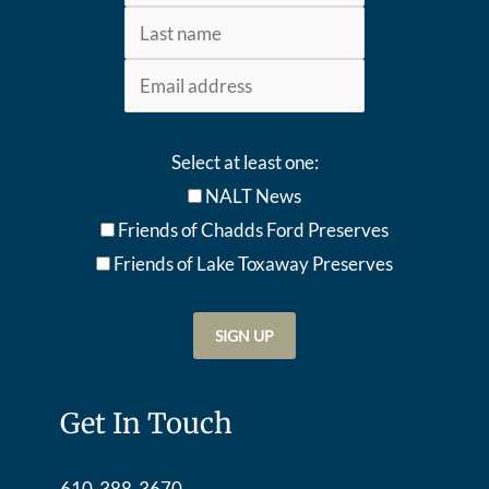
Select at least one:
NALT News
Friends of Chadds Ford Preserves
Friends of Lake Toxaway Preserve
s
Get In Touch
610-388-3670