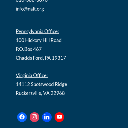
info@nalt.org
Pennsylvania Office:
100 Hickory Hill Road
P.O.Box 467
Chadds Ford, PA 19317
Virginia Office:
14112 Spotswood Ridge
Ruckersville, VA 22968