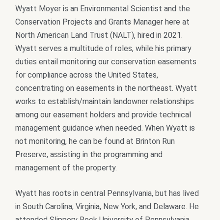
Wyatt Moyer is an Environmental Scientist and the
Conservation Projects and Grants Manager here at
North American Land Trust (NALT), hired in 2021.
Wyatt serves a multitude of roles, while his primary
duties entail monitoring our conservation easements
for compliance across the United States,
concentrating on easements in the northeast. Wyatt
works to establish/maintain landowner relationships
among our easement holders and provide technical
management guidance when needed. When Wyatt is
not monitoring, he can be found at Brinton Run
Preserve, assisting in the programming and
management of the property.
Wyatt has roots in central Pennsylvania, but has lived
in South Carolina, Virginia, New York, and Delaware. He
attended Slippery Rock University of Pennsylvania,