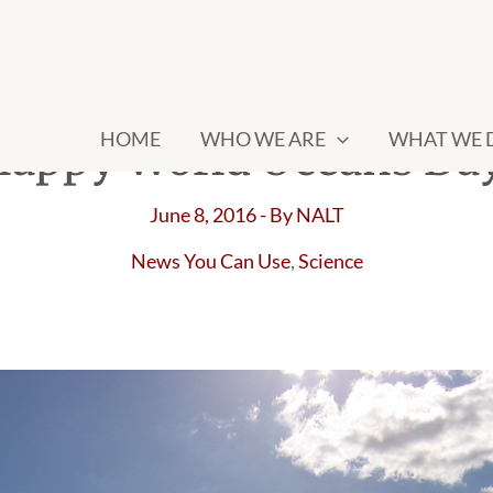
HOME
WHO WE ARE
WHAT WE 
appy World Oceans Da
June 8, 2016
- By
NALT
News You Can Use
,
Science