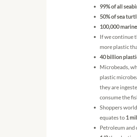
99% of all seabi
50% of sea turt
100,000 marine
If we continue t
more plastic tha
40 billion plast
Microbeads, whi
plastic microbe
they are ingeste
consume the fis
Shoppers world
equates to
1 mi
Petroleum and o