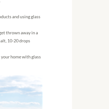
.
oducts and using glass
get thrown away in a
salt, 10-20 drops
n your home with glass