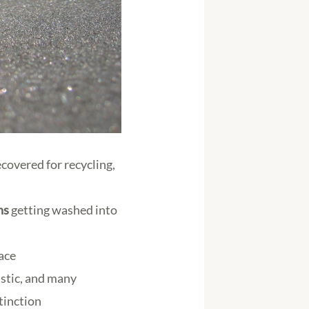
ecovered for recycling,
ns
getting washed into
face
astic, and many
xtinction