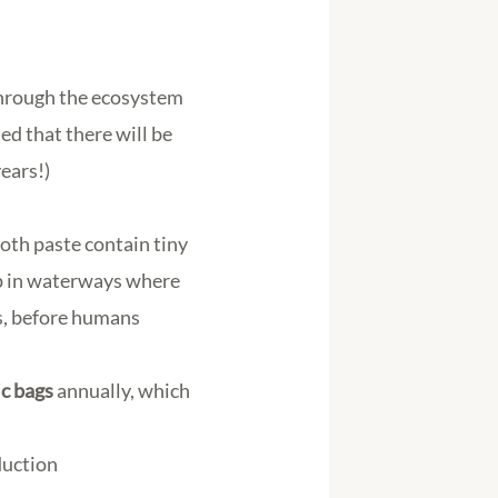
through the ecosystem
ed that there will be
years!)
oth paste contain tiny
up in waterways where
ms, before humans
ic bags
annually, which
duction