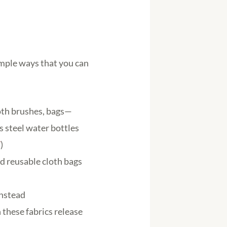
imple ways that you can
ooth brushes, bags—
 steel water bottles
/
)
nd reusable cloth bags
instead
 these fabrics release