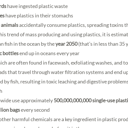
rds
have ingested plastic waste
les
have plastics in their stomachs
 animals
accidentally consume plastics, spreading toxins 
his trend of mass producing and using plastics, it is estimat
n fish in the ocean by the
year 2050
(that’s in less than 35 
ic bottles
end up in oceans every year
ch are often found in facewash, exfoliating washes, and to
ads that travel through water filtration systems and end 
d by fish, resulting in toxic leaching and digestive proble
h
wide use approximately
500,000,000,000 single-use plast
llion bags
every second
ther harmful chemicals are a key ingredient in plastic pro