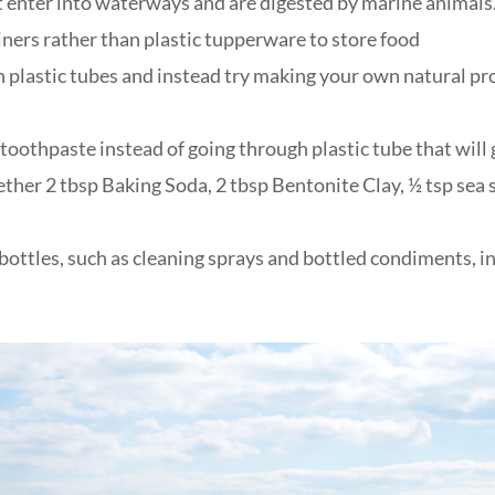
t enter into waterways and are digested by marine animals
iners rather than plastic tupperware to store food
 plastic tubes and instead try making your own natural pr
oothpaste instead of going through plastic tube that will 
ther 2 tbsp Baking Soda, 2 tbsp Bentonite Clay, ½ tsp sea 
 bottles, such as cleaning sprays and bottled condiments, i