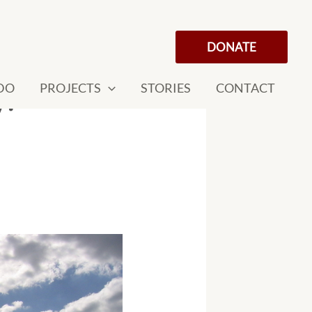
DONATE
DO
PROJECTS
STORIES
CONTACT
y!