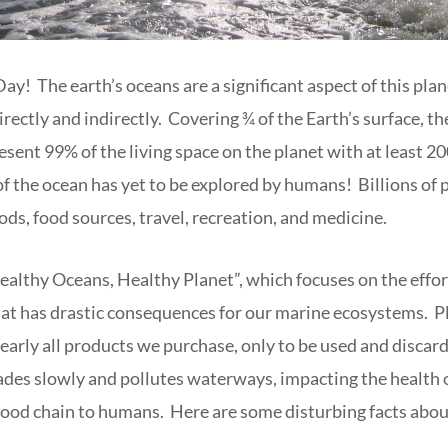
! The earth’s oceans are a significant aspect of this plan
irectly and indirectly. Covering ¾ of the Earth’s surface, t
esent 99% of the living space on the planet with at least 20
f the ocean has yet to be explored by humans! Billions of
oods, food sources, travel, recreation, and medicine.
ealthy Oceans, Healthy Planet”, which focuses on the effort
hat has drastic consequences for our marine ecosystems. Pl
nearly all products we purchase, only to be used and disca
ades slowly and pollutes waterways, impacting the health 
food chain to humans. Here are some disturbing facts about