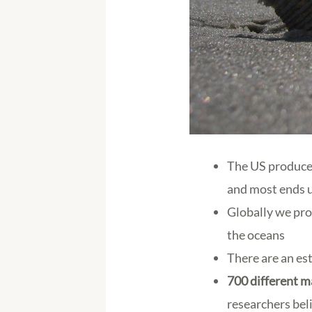
The US produc
and most ends u
Globally we pr
the oceans
There are an e
700 different m
researchers beli