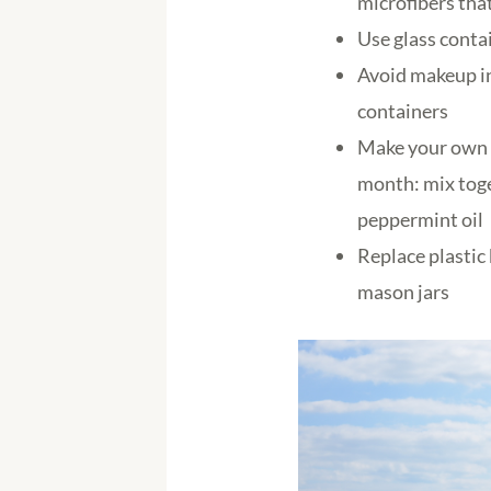
microfibers tha
Use glass conta
Avoid makeup in
containers
Make your own t
month: mix toge
peppermint oil
Replace plastic
mason jars