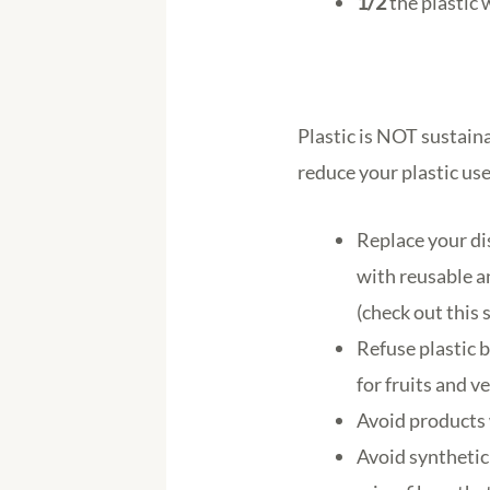
1/2
the plastic 
Plastic is NOT sustain
reduce your plastic use
Replace your di
with reusable a
(check out this 
Refuse plastic 
for fruits and v
Avoid products 
Avoid synthetic 