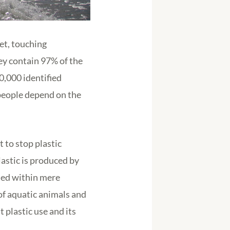
et, touching
hey contain 97% of the
0,000 identified
 people depend on the
 to stop plastic
astic is produced by
rded within mere
of aquatic animals and
 plastic use and its