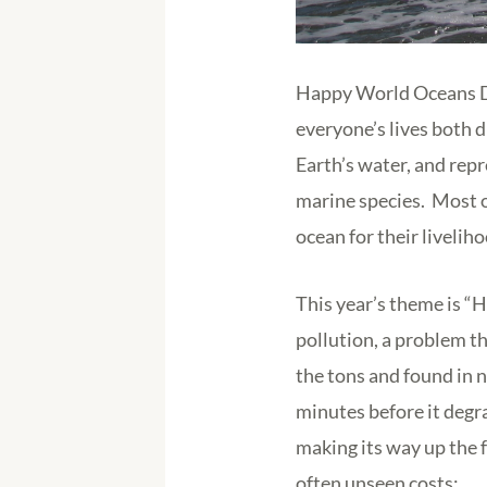
Happy World Oceans Day
everyone’s lives both d
Earth’s water, and repr
marine species. Most o
ocean for their livelih
This year’s theme is “H
pollution, a problem t
the tons and found in 
minutes before it degr
making its way up the 
often unseen costs: