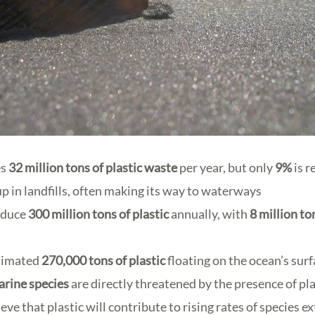
es
32 million tons
of plastic waste
per year, but only
9%
is r
p in landfills, often making its way to waterways
oduce
300 million tons
of plastic
annually, with
8 million to
stimated
270,000 tons
of plastic
floating on the ocean’s sur
arine species
are directly threatened by the presence of pl
eve that plastic will contribute to rising rates of species e