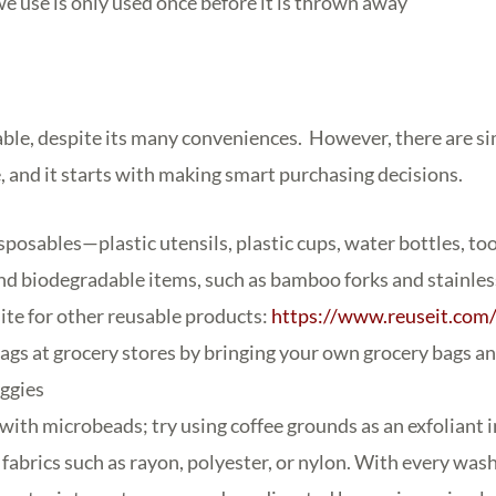
we use is only used once before it is thrown away
able, despite its many conveniences. However, there are s
, and it starts with making smart purchasing decisions.
sposables—plastic utensils, plastic cups, water bottles, t
nd biodegradable items, such as bamboo forks and stainless
site for other reusable products:
https://www.reuseit.com
bags at grocery stores by bringing your own grocery bags a
eggies
with microbeads; try using coffee grounds as an exfoliant 
fabrics such as rayon, polyester, or nylon. With every wash