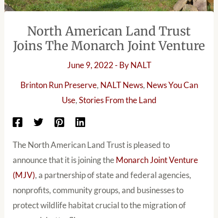
North American Land Trust
Joins The Monarch Joint Venture
June 9, 2022
- By
NALT
Brinton Run Preserve
,
NALT News
,
News You Can
Use
,
Stories From the Land
The North American Land Trust is pleased to
announce that it is joining the
Monarch Joint Venture
(MJV)
, a partnership of state and federal agencies,
nonprofits, community groups, and businesses to
protect wildlife habitat crucial to the migration of