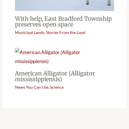
With help, East Bradford Township
preserves open space
Municipal Lands
,
Stories From the Land
American Alligator (Alligator
mississippiensis)
News You Can Use
,
Science