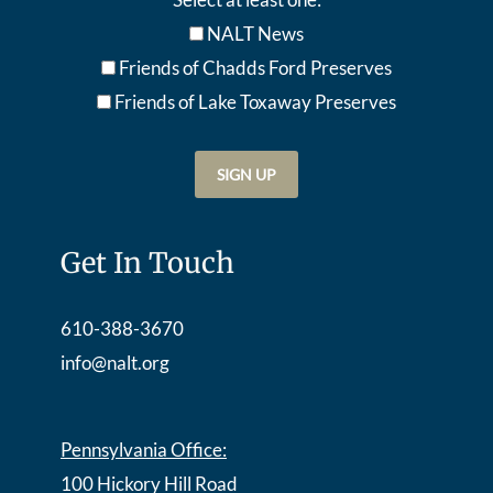
NALT News
Friends of Chadds Ford Preserves
Friends of Lake Toxaway Preserve
s
Get In Touch
610-388-3670
info@nalt.org
Pennsylvania Office:
100 Hickory Hill Road