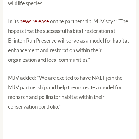
wildlife species.
In its
news release
on the partnership, MJV says: “The
hope is that the successful habitat restoration at
Brinton Run Preserve will serve as a model for habitat
enhancement and restoration within their
organization and local communities.”
MJV added: “We are excited to have NALT join the
MJV partnership and help them create a model for
monarch and pollinator habitat within their
conservation portfolio.”