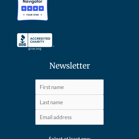
Newsletter
Select at least one: