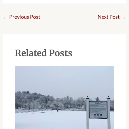
←
Previous Post
Next Post
→
Related Posts