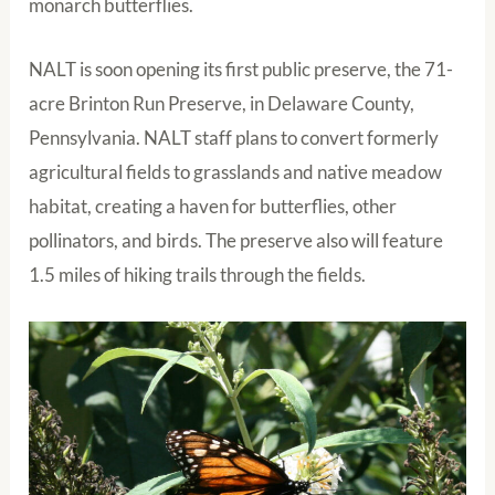
monarch butterflies.
NALT is soon opening its first public preserve, the 71-
acre Brinton Run Preserve, in Delaware County,
Pennsylvania. NALT staff plans to convert formerly
agricultural fields to grasslands and native meadow
habitat, creating a haven for butterflies, other
pollinators, and birds. The preserve also will feature
1.5 miles of hiking trails through the fields.