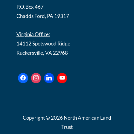
P.O.Box 467
Chadds Ford, PA 19317
Virginia Office:
14112 Spotswood Ridge
Ruckersville, VA 22968
Copyright © 2026 North American Land
Trust