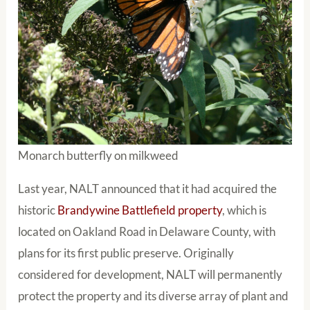
Monarch butterfly on milkweed
Last year, NALT announced that it had acquired the
historic
Brandywine Battlefield property
, which is
located on Oakland Road in Delaware County, with
plans for its first public preserve. Originally
considered for development, NALT will permanently
protect the property and its diverse array of plant and