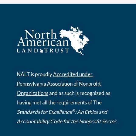
NALT is proudly
Accredited under
Pennsylvania Association of Nonprofit
Organizations
and as such is recognized as
having met all the requirements of The
®
Standards for Excellence
: An Ethics and
Accountability Code for the Nonprofit Sector
.