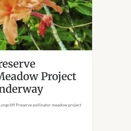
reserve
 Meadow Project
 Underway
Longcliff Preserve pollinator meadow project