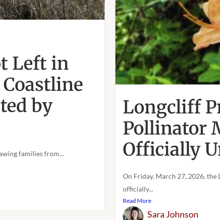
 Left in
 Coastline
cted by
Longcliff P
Pollinator
Officially
awing families from...
On Friday, March 27, 2026, the 
officially...
Read More
Sara Johnson