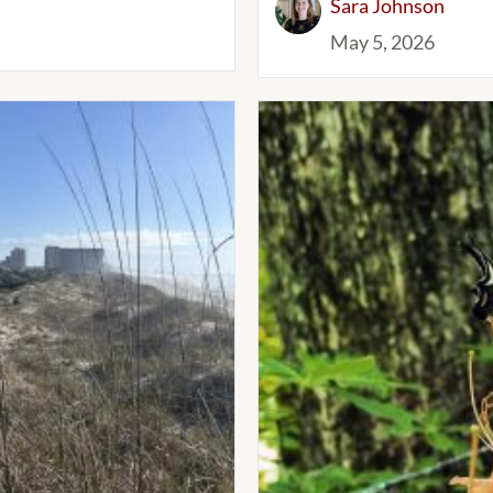
Sara Johnson
May 5, 2026