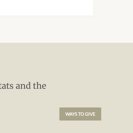
tats and the
WAYS TO GIVE