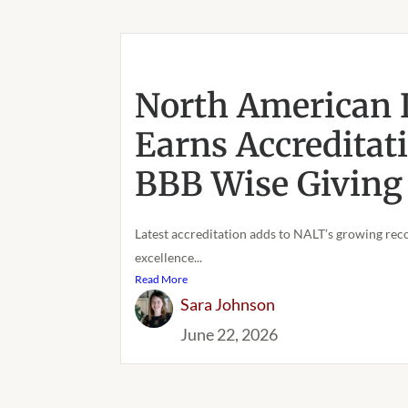
North American 
Earns Accreditat
BBB Wise Giving 
Latest accreditation adds to NALT’s growing reco
excellence...
Read More
Sara Johnson
June 22, 2026