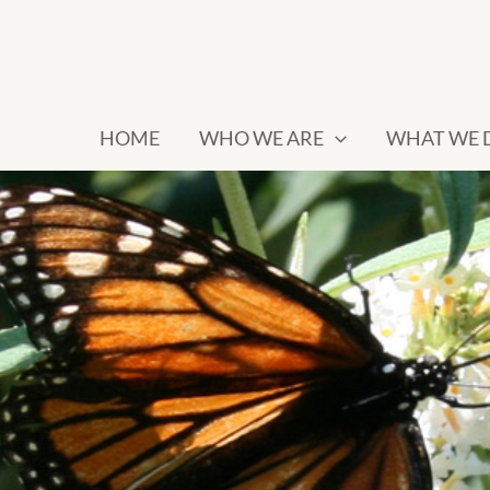
HOME
WHO WE ARE
WHAT WE 