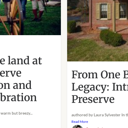
s
 land at
erve
From One B
on and
Legacy: In
bration
Preserve
warm but breezy...
authored by Laura Sylvester In t
Read More