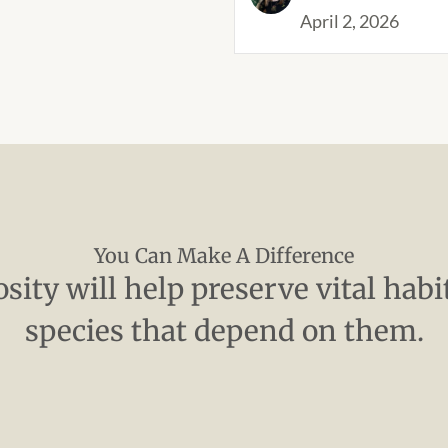
April 2, 2026
You Can Make A Difference
sity will help preserve vital habi
species that depend on them.