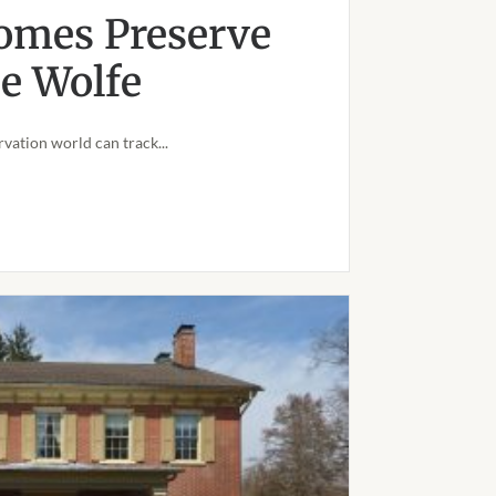
omes Preserve
oe Wolfe
vation world can track...