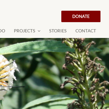
DONATE
DO
PROJECTS
STORIES
CONTACT