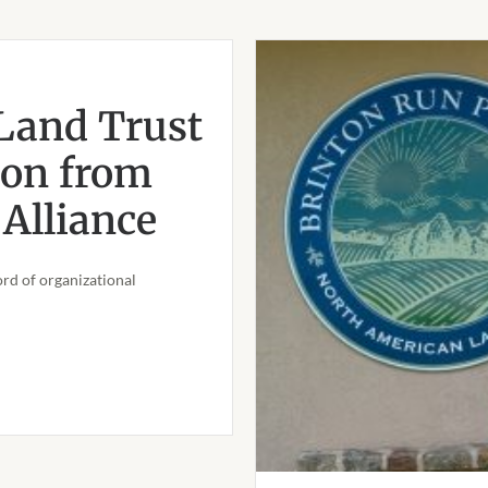
Land Trust
ion from
Alliance
rd of organizational