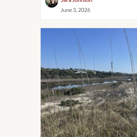
June 3, 2026