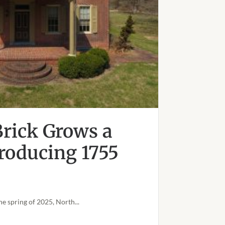
rick Grows a
troducing 1755
he spring of 2025, North...