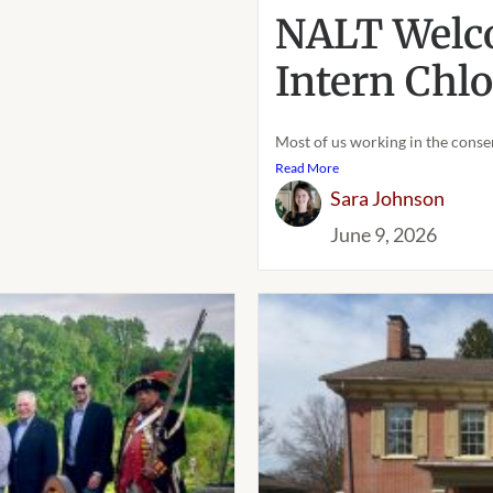
NALT Welc
Intern Chl
Most of us working in the conser
Read More
Sara Johnson
June 9, 2026