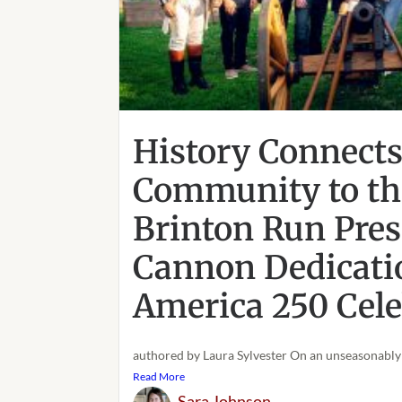
History Connect
Community to the
Brinton Run Pres
Cannon Dedicati
America 250 Cele
authored by Laura Sylvester On an unseasonably 
Read More
Sara Johnson