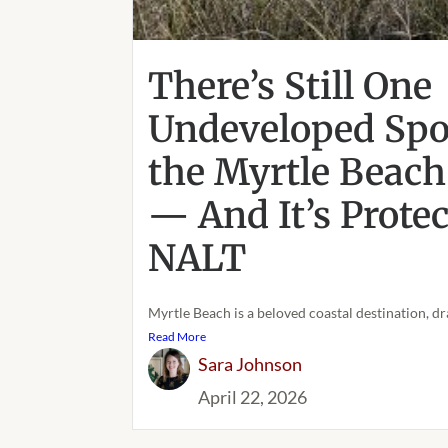
There’s Still One
Undeveloped Spot
the Myrtle Beach
— And It’s Prote
NALT
Myrtle Beach is a beloved coastal destination, dr
Read More
Sara Johnson
April 22, 2026