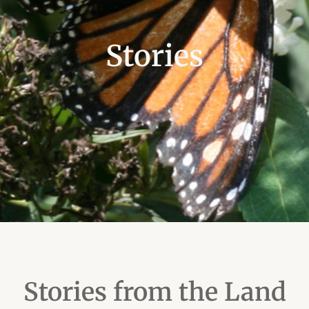
Stories
Stories from the Land